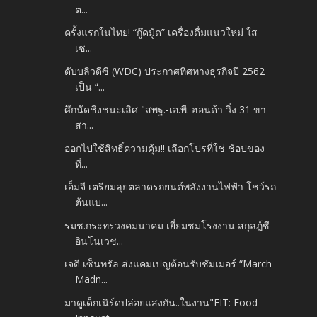
ต...
ครั้งแรกในไทย! “กู๊ดมู้ด” เครื่องดื่มแนวใหม่ ใส
เซ...
ดับบลิวดีซี (WDC) ประกาศทิศทางธุรกิจปี 2562
เป็น “...
ศึกนัดชิงชนะเลิศ "สพฐ.-เอ.พี. ฮอนด้า วิ่ง 31 ขา
สา...
ออกไปใช้สิทธิ์ความคุ้ม!! เลือกโปรที่ใช่ ช้อปของ
ที่...
เอ็มจี เตรียมลุยตลาดรถยนต์พลังงานไฟฟ้า โชว์รถ
ต้นแบ...
รมช.กระทรวงคมนาคม เยี่ยมชมโรงงาน สกุลฎ์ซี
อินโนเวช...
เจดี เซ็นทรัล ส่งแคมเปญต้อนรับซัมเมอร์ “March
Madn...
มาดูเด็กเนิร์ดปล่อยแสงกัน..ในงาน"FIT: Food