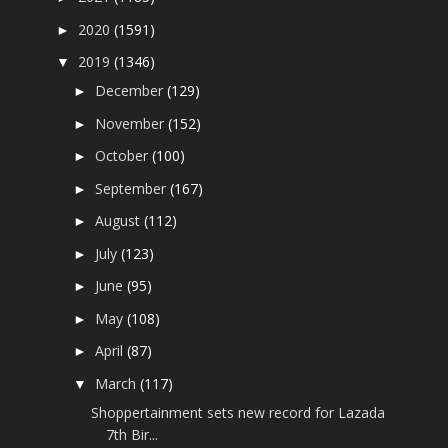
2020
(1591)
►
2019
(1346)
▼
December
(129)
►
November
(152)
►
October
(100)
►
September
(167)
►
August
(112)
►
July
(123)
►
June
(95)
►
May
(108)
►
April
(87)
►
March
(117)
▼
Shoppertainment sets new record for Lazada
7th Bir...