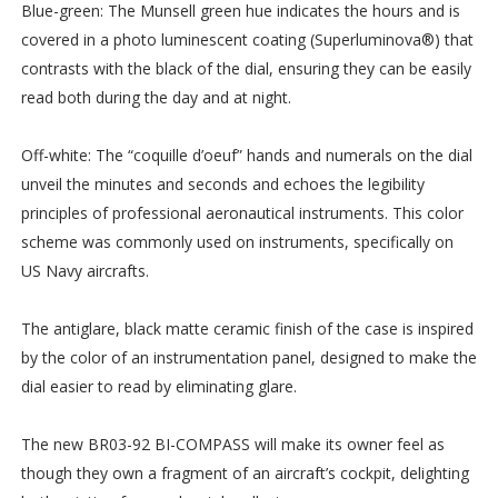
Blue-green: The Munsell green hue indicates the hours and is
covered in a photo luminescent coating (Superluminova®) that
contrasts with the black of the dial, ensuring they can be easily
read both during the day and at night.
Off-white: The “coquille d’oeuf” hands and numerals on the dial
unveil the minutes and seconds and echoes the legibility
principles of professional aeronautical instruments. This color
scheme was commonly used on instruments, specifically on
US Navy aircrafts.
The antiglare, black matte ceramic finish of the case is inspired
by the color of an instrumentation panel, designed to make the
dial easier to read by eliminating glare.
The new BR03-92 BI-COMPASS will make its owner feel as
though they own a fragment of an aircraft’s cockpit, delighting