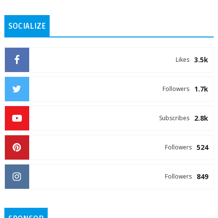
SOCIALIZE
3.5k
Likes
1.7k
Followers
2.8k
Subscribes
524
Followers
849
Followers