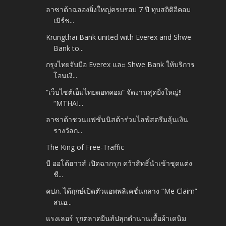
ลาซาด้าฉลองยิ่งใหญ่ครบรอบ 7 ปี ทุบสถิติอีคอม
เมิร์ช...
Krungthai Bank united with Everex and Shwe
Bank to...
กรุงไทยจับมือ Everex และ Shwe Bank ให้บริการ
โอนเงิ...
“เว็บไซต์เอ็มไทยดอทคอม” จัดงานสุดยิ่งใหญ่!!
“MTHAI...
ลาซาด้าชวนแฟชั่นนิสต้าร่วมไลฟ์สตรีมลุ้นเงิน
รางวัลก...
The King of Free-Traffic
บี ออโต้ฮาวส์ เปิดฉากรุก คว้าสิทธิ์นำเข้าชุดแต่ง
ชื...
คปภ. ได้ฤกษ์เปิดตัวแอพพลิเคชั่นกลาง “Me Claim”
สนอ...
แรงเลอร์ รุกตลาดยีนส์ปลุกตำนานเสื้อผ้าเดนิม