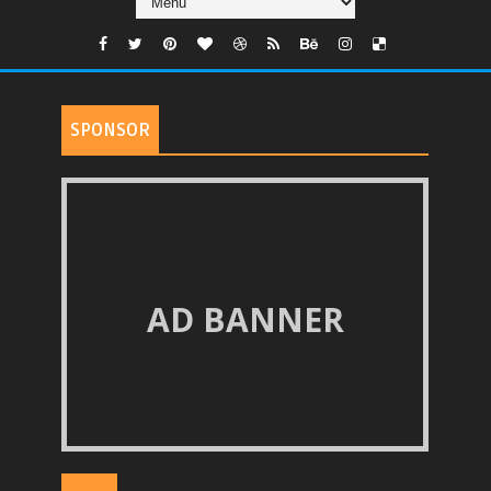
SPONSOR
AD BANNER