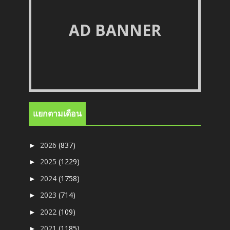
AD BANNER
แยกตามเดือน
2026
(837)
►
2025
(1229)
►
2024
(1758)
►
2023
(714)
►
2022
(109)
►
2021
(1185)
►