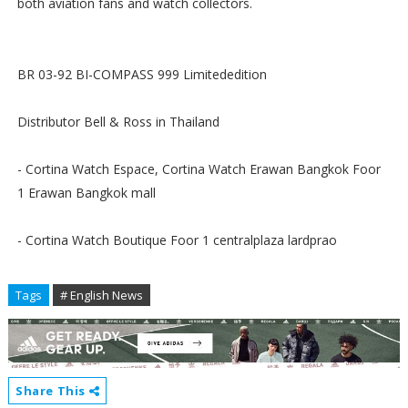
both aviation fans and watch collectors.
BR 03-92 BI-COMPASS 999 Limitededition
Distributor Bell & Ross in Thailand
- Cortina Watch Espace, Cortina Watch Erawan Bangkok Foor
1 Erawan Bangkok mall
- Cortina Watch Boutique Foor 1 centralplaza lardprao
Tags
# English News
Share This