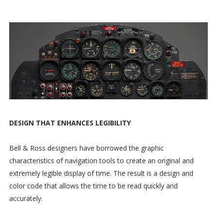
DESIGN THAT ENHANCES LEGIBILITY
Bell & Ross designers have borrowed the graphic
characteristics of navigation tools to create an original and
extremely legible display of time. The result is a design and
color code that allows the time to be read quickly and
accurately.