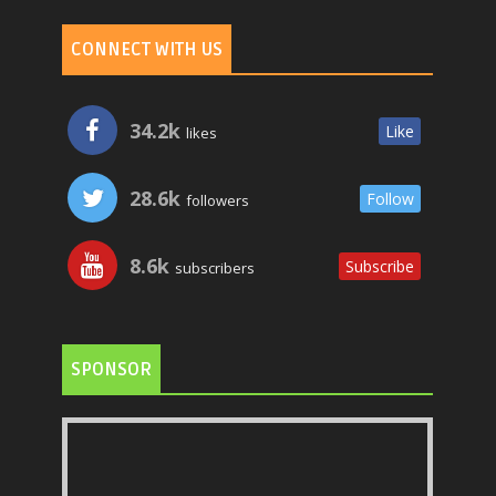
CONNECT WITH US
34.2k
Like
likes
28.6k
Follow
followers
8.6k
Subscribe
subscribers
SPONSOR