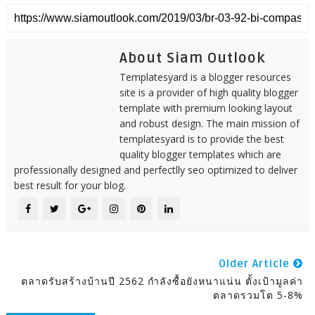
About Siam Outlook
Templatesyard is a blogger resources
site is a provider of high quality blogger
template with premium looking layout
and robust design. The main mission of
templatesyard is to provide the best
quality blogger templates which are
professionally designed and perfectlly seo optimized to deliver
best result for your blog.
Older Article
ตลาดรับสร้างบ้านปี 2562 กำลังซื้อยังหนาแน่น ตั้งเป้ามูลค่า
ตลาดรวมโต 5-8%