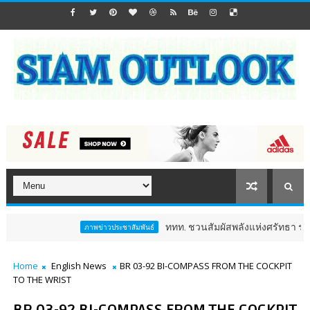
ททท. ชวนสัมผัสพลังแห่งศรัทธา ร่วมงาน "ห่มผ้าห
ภาพข่าวประชาสัมพันธ์
Home
English News
BR 03-92 BI-COMPASS FROM THE COCKPIT
TO THE WRIST