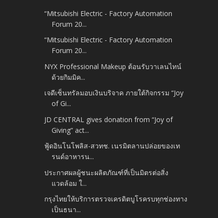
“Mitsubishi Electric - Factory Automation
Forum 20...
“Mitsubishi Electric - Factory Automation
Forum 20...
NYX Professional Makeup ต้อนรับวาเลนไทน์
ด้วยกิมมิค...
เจดีเซ็นทรัลมอบเงินบริจาค ภายใต้กิจกรรม “Joy
of Gi...
JD CENTRAL gives donation from “Joy of
Giving” act...
ฟู้ดอินโนโพลิส-สวทช. เนรมิตลานปล่อยของเท
รนด์อาหารน...
ประกาศผลผู้ชนะผลิตภัณฑ์ที่เป็นมิตรต่อสิ่ง
แวดล้อม ใ...
กรุงไทยให้บริการตรวจเครดิตบูโรครบทุกช่องทาง
เป็นธนา...