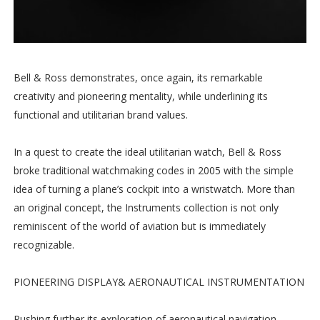
Bell & Ross demonstrates, once again, its remarkable
creativity and pioneering mentality, while underlining its
functional and utilitarian brand values.
In a quest to create the ideal utilitarian watch, Bell & Ross
broke traditional watchmaking codes in 2005 with the simple
idea of turning a plane’s cockpit into a wristwatch. More than
an original concept, the Instruments collection is not only
reminiscent of the world of aviation but is immediately
recognizable.
PIONEERING DISPLAY& AERONAUTICAL INSTRUMENTATION
Pushing further its exploration of aeronautical navigation