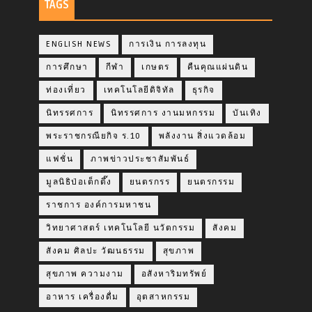
TAGS
ENGLISH NEWS
การเงิน การลงทุน
การศึกษา
กีฬา
เกษตร
คืนคุณแผ่นดิน
ท่องเที่ยว
เทคโนโลยีดิจิทัล
ธุรกิจ
นิทรรศการ
นิทรรศการ งานมหกรรม
บันเทิง
พระราชกรณียกิจ ร.10
พลังงาน สิ่งแวดล้อม
แฟชั่น
ภาพข่าวประชาสัมพันธ์
มูลนิธิป่อเต็กตึ๊ง
ยนตรกรร
ยนตรกรรม
ราชการ องค์การมหาชน
วิทยาศาสตร์ เทคโนโลยี นวัตกรรม
สังคม
สังคม ศิลปะ วัฒนธรรม
สุขภาพ
สุขภาพ ความงาม
อสังหาริมทรัพย์
อาหาร เครื่องดื่ม
อุตสาหกรรม