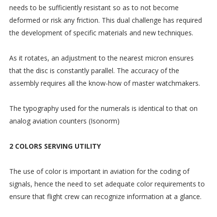
needs to be sufficiently resistant so as to not become
deformed or risk any friction. This dual challenge has required
the development of specific materials and new techniques.
As it rotates, an adjustment to the nearest micron ensures
that the disc is constantly parallel. The accuracy of the
assembly requires all the know-how of master watchmakers.
The typography used for the numerals is identical to that on
analog aviation counters (Isonorm)
2 COLORS SERVING UTILITY
The use of color is important in aviation for the coding of
signals, hence the need to set adequate color requirements to
ensure that flight crew can recognize information at a glance.