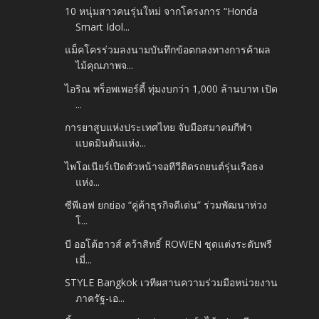
10 หนุ่มสาวคนรุ่นใหม่ จากโครงการ “Honda
Smart Idol...
แม็คโครร่วมลงนามบันทึกข้อตกลงทางการค้าผล
ไม้คุณภาพจ...
ไอริณ พร็อพเพอร์ตี้ ทุ่มงบกว่า 1,000 ล้านบาท เปิด
...
การยาสูบแห่งประเทศไทย จับมือสมาคมกีฬา
แบดมินตันแห่ง...
ไพโอเนียร์เปิดตัวหน้าจอทีวีติดรถยนต์รุ่นเรือธง
แห่ง...
ซีพีเอฟ ยกย่อง “คู่ค้าธุรกิจดีเด่น” ร่วมพัฒนาห่วง
โ...
บี ออโต้ฮาวส์ คว้าสิทธิ์ ROWEN ชุดแต่งระดับพรี
เมี่...
STYLE Bangkok เวทีผสานความร่วมมือหน่วยงาน
ภาครัฐ-เอ...