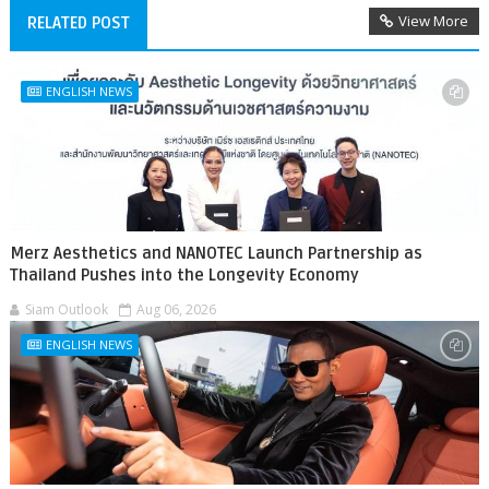
View More
RELATED POST
ENGLISH NEWS
Merz Aesthetics and NANOTEC Launch Partnership as
Thailand Pushes into the Longevity Economy
Siam Outlook
Aug 06, 2026
ENGLISH NEWS