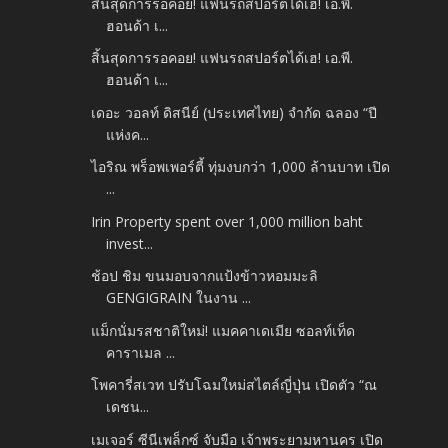
สิ้นสุดการรอคอย! แฟนรถสปอร์ตได้เฮ! เอ.พี.
ฮอนด้า เ...
สิ้นสุดการรอคอย! แฟนรถสปอร์ตได้เฮ! เอ.พี.
ฮอนด้า เ...
เดอะ วอลท์ ดิสนีย์ (ประเทศไทย) จำกัด ฉลอง “ปี
แห่งค...
ไอริณ พร็อพเพอร์ตี้ ทุ่มงบกว่า 1,000 ล้านบาท เปิด
...
Irin Property spent over 1,000 million baht
invest...
ช้อป ชิม ขนมอบจากแป้งข้าวหอมมะลิ
GENGIGRAIN ในงาน ...
แม็กนั่มรสชาติใหม่! แมคคาเดเมีย ซอลท์เท็ด
คาราเมล ...
โพคารี่สเวท ปรับโฉมใหม่สไตล์ญี่ปุ่น เปิดตัว “ณ
เดชน...
เมเจอร์ ซีนีเพล็กซ์ จับมือ เจ้าพระยามหานคร เปิด