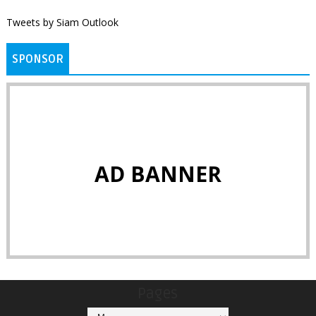
Tweets by Siam Outlook
SPONSOR
AD BANNER
Pages