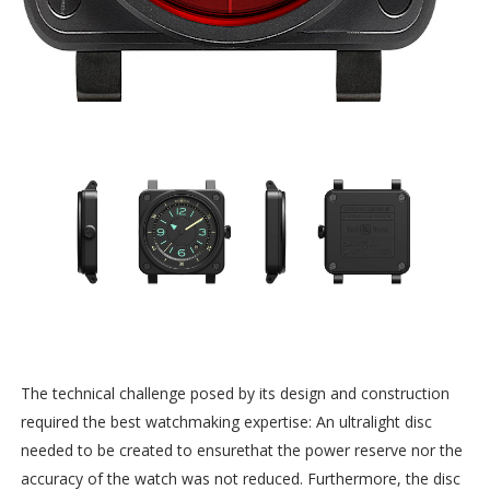
The technical challenge posed by its design and construction
required the best watchmaking expertise: An ultralight disc
needed to be created to ensurethat the power reserve nor the
accuracy of the watch was not reduced. Furthermore, the disc