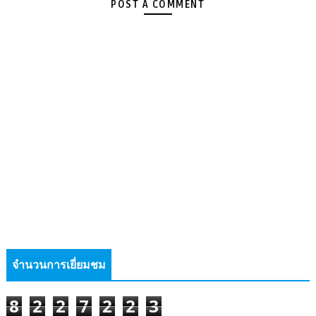
POST A COMMENT
จำนวนการเยี่ยมชม
8
2
2
7
2
2
3