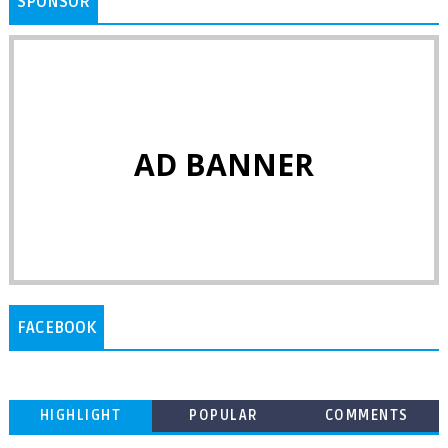
SPONSOR
AD BANNER
FACEBOOK
HIGHLIGHT
POPULAR
COMMENTS