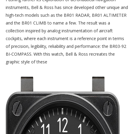
instruments, Bell & Ross has since developed other unique and
high-tech models such as the BR01 RADAR, BR01 ALTIMETER
and the BR01 CLIMB to name a few. The result was a
collection inspired by analog instrumentation of aircraft
cockpits, where each instrument is a reference point in terms
of precision, legibility, reliability and performance: the BR03-92
BI-COMPASS. With this watch, Bell & Ross recreates the
graphic style of these