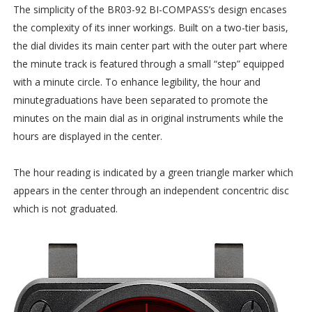
The simplicity of the BR03-92 BI-COMPASS’s design encases
the complexity of its inner workings. Built on a two-tier basis,
the dial divides its main center part with the outer part where
the minute track is featured through a small “step” equipped
with a minute circle. To enhance legibility, the hour and
minutegraduations have been separated to promote the
minutes on the main dial as in original instruments while the
hours are displayed in the center.
The hour reading is indicated by a green triangle marker which
appears in the center through an independent concentric disc
which is not graduated.