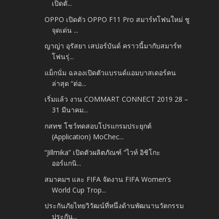
เปิดตั...
OPPO เปิดตัว OPPO F11 Pro สมาร์ทโฟนใหม่ ชู
จุดเด่น ...
ญาญ่า อุรัสยา เสปอร์บันด์ คราวนี้มากับสมาร์ท
โฟนรุ่...
แม็กนั่ม ฉลองเปิดตัวแบรนด์แอมบาสเดอร์คน
ล่าสุด “ต่อ...
เริ่มแล้ว งาน COMMART CONNECT 2019 28 –
31 มีนาคม...
กสทช โชว์ทดสอบโปรแกรมประยุกต์
(Application) MoChec...
“Jillmika” เปิดตัวผลิตภัณฑ์ “ไวท์ อิชิโกะ
ออร์แกนิ...
สมาคมฯ และ FIFA จัดงาน FIFA Women's
World Cup Trop...
ประกันภัยไทยวิวัฒน์ที่หนึ่งด้านพัฒนานวัตกรรม
ประกัน...