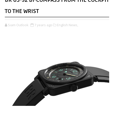
BR 03-92 BI-COMPASS FROM THE COCKPIT
TO THE WRIST
Siam Outlook
7 years ago
English News,