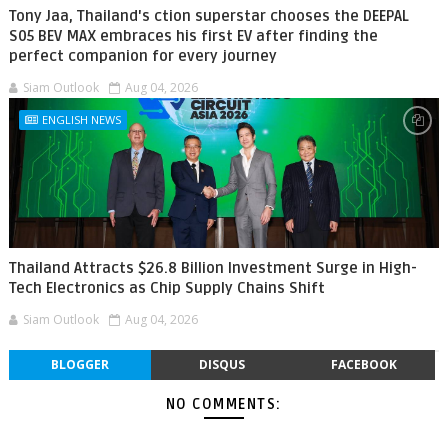
Tony Jaa, Thailand's ction superstar chooses the DEEPAL
S05 BEV MAX embraces his first EV after finding the
perfect companion for every journey
Siam Outlook
Aug 04, 2026
ENGLISH NEWS
Thailand Attracts $26.8 Billion Investment Surge in High-
Tech Electronics as Chip Supply Chains Shift
Siam Outlook
Aug 04, 2026
BLOGGER
DISQUS
FACEBOOK
NO COMMENTS: