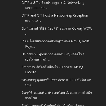
DITP x GIT สร้างปรากฏการณ์ Networking
Reception บา...
DITP and GIT host a Networking Reception
event to ...
ปังเกินต้าน! “พี่ธีร์-น้องพีร์” ร่วมงาน Coway WOW
...
เวียตเจ็ทเผยข้อตกลงสำคัญร่วมกับ Airbus, Rolls-
Royc...
Heineken Experience ส่งแคมเปญปล่อยไหล
เอาใจคนดนตรี ...
Empress เกิร์ลกรุ๊ปน้องใหม่ จากค่าย Rising
Enterta...
“ทาเคฮารุ อุเอมัทซึ” President & CEO ซัมมิท แค
ปปิต...
มิตซูบิชิ มอเตอร์ส ประเทศไทย ส่งมอบระบบไฟฟ้า
จากโซล...
ยัวซ่าแบตเตอรี่ ร่วมยินดี กับ “บี-ควิก” เปิดสา