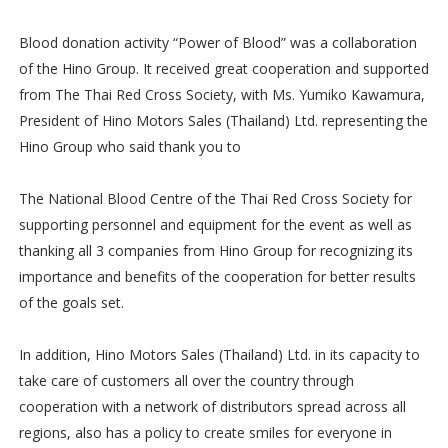
Blood donation activity “Power of Blood” was a collaboration
of the Hino Group. It received great cooperation and supported
from The Thai Red Cross Society, with Ms. Yumiko Kawamura,
President of Hino Motors Sales (Thailand) Ltd. representing the
Hino Group who said thank you to
The National Blood Centre of the Thai Red Cross Society for
supporting personnel and equipment for the event as well as
thanking all 3 companies from Hino Group for recognizing its
importance and benefits of the cooperation for better results
of the goals set.
In addition, Hino Motors Sales (Thailand) Ltd. in its capacity to
take care of customers all over the country through
cooperation with a network of distributors spread across all
regions, also has a policy to create smiles for everyone in