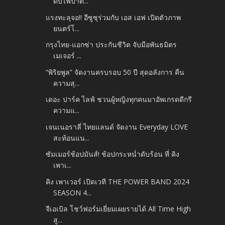
ดับไฟป่าต...
แรงทะลุจอ!! อีซูซุร่วมกับ เอส เอฟ เปิดตัวภาพ
ยนตร์โ...
กรุงไทย-แอกซ่า ประกันชีวิต จับมือพันธมิตร
เมเจอร์ ...
“พิริยพูล” จัดงานครบรอบ 50 ปี สุดอลังการ คืน
ความสุ...
เดอะ ปาร์ค ไลฟ์ ชวนผู้หญิงทุกคนมาอัพเกรดดีกรี
ความแ...
เจนเนอราลี่ ไทยแลนด์ จัดงาน Everyday LOVE
สะท้อนแน...
ซัมเมอร์ช้อปมันส์! ช้อปกระหน่ำดับร้อน ที่ คิง
เพาเ...
คิง เพาเวอร์ เปิดเวที THE POWER BAND 2024
SEASON 4...
จีเอเบิล โชว์ฟอร์มเยี่ยมเผยรายได้ All Time High
สู...