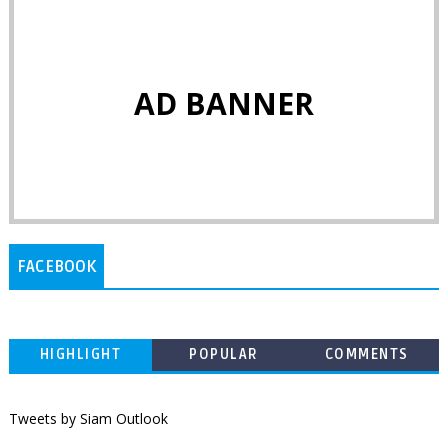
AD BANNER
FACEBOOK
HIGHLIGHT
POPULAR
COMMENTS
Tweets by Siam Outlook