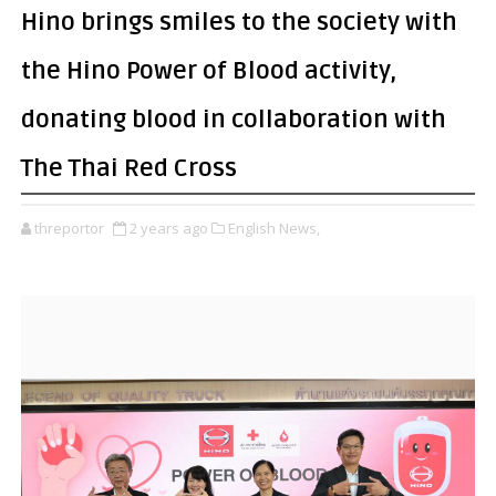
Hino brings smiles to the society with
the Hino Power of Blood activity,
donating blood in collaboration with
The Thai Red Cross
threportor
2 years ago
English News,