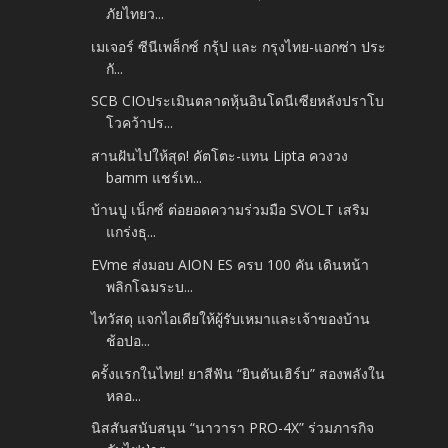
ภัยไทยว...
เมเจอร์ ซีนีเพล็กซ์ กรุ้ป และ กรุงไทย-แอกซ่า ประ
กั...
SCB CIOประเมินตลาดหุ้นอินโดนีเซียหลังปราโบ
โวคว้าปร...
สานฝันไปให้สุด! คัตโตะ-แทน Lipta ควงวง
bamm แชร์เท...
บ้านปู เน็กซ์ ต่อยอดความร่วมมือ SVOLT เสริม
แกร่งธุ...
EVme ส่งมอบ AION ES ครบ 100 คัน เดินหน้า
พลิกโฉมระบ...
ไทวัสดุ แจกไอเดียให้ผู้รับเหมาและเจ้าของบ้าน
ช้อปอ...
ครั้งแรกในไทย! ยาสีฟัน “ยินตันเฮิร์บ” สองพลังใน
หลอ...
นิสสันสนับสนุน “นาวารา PRO-4X” ร่วมภารกิจ