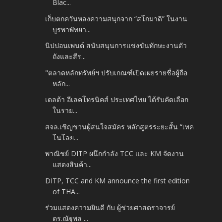
Blac...
เก็บตกควันหลงความสนุกจาก “สโกมาดิ” ในงาน
บูรพาพัทยา...
นิปปอนเพนต์ สนับสนุนการแข่งขันทักษะงานตัว
ถังและสีร...
"ตลาดหลักทรัพย์ฯ ปรับเกณฑ์เปิดเผยรายชื่อผู้ถือ
หลัก...
เดลต้า อีเลคโทรนิคส์ ประเทศไทย ได้รับคัดเลือก
ในราย...
สจล.เชิญชวนผู้สนใจสมัคร หลักสูตรระยะสั้น “เทค
โนโลย...
พาณิชย์ DITP ผนึกกำลัง TCC และ KM จัดงาน
แสดงสินค้า...
DITP, TCC and KM announce the first edition
of THA...
ร่วมแสดงความยินดี กับ ผู้ช่วยศาสตราจารย์
ดร.ณัฐพล ...