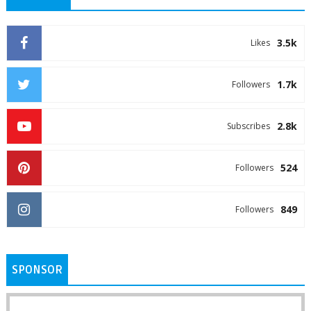
3.5k
Likes
1.7k
Followers
2.8k
Subscribes
524
Followers
849
Followers
SPONSOR