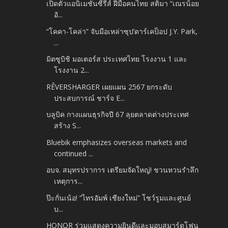
เปิดตัวแอนิเมชันซีรีส์ ฝีมือคนไทย สติมา “เณรน้อย
อั...
“โคคา-โคล่า” จับมือเหล่าซุป’ตาร์เคป็อป J.Y. Park,
...
มิตซูบิชิ มอเตอร์ส ประเทศไทย โรงงาน 1 และ
โรงงาน 2...
RÊVERSHARGER เผยแผน 2567 ยกระดับ
ประสบการณ์ ชาร์จ E...
บลูบิค กางแผนธุรกิจปี 67 ลุยตลาดต่างประเทศ
สร้าง S...
Bluebik emphasizes overseas markets and
continued ...
อบจ. สมุทรปราการ เตรียมจัดใหญ่! ชวนหวนรำลึก
เหตุการ...
ป๊ะกั่นเน้อ! “ไทรอัมพ์ เชียงใหม่” โชว์รูมและศูนย์
บ...
HONOR ร่วมแสดงความยินดีและมอบสมาร์ตโฟน