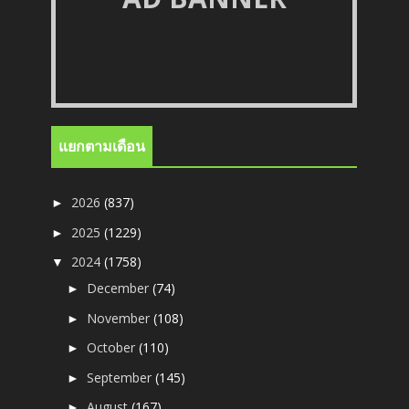
แยกตามเดือน
2026
(837)
►
2025
(1229)
►
2024
(1758)
▼
December
(74)
►
November
(108)
►
October
(110)
►
September
(145)
►
August
(167)
►