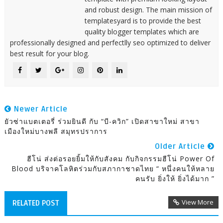
and robust design. The main mission of
templatesyard is to provide the best
quality blogger templates which are
professionally designed and perfectlly seo optimized to deliver
best result for your blog.
Newer Article
ยัวซ่าแบตเตอรี่ ร่วมยินดี กับ “บี-ควิก” เปิดสาขาใหม่ สาขา
เมืองใหม่บางพลี สมุทรปราการ
Older Article
ฮีโน่ ส่งต่อรอยยิ้มให้กับสังคม กับกิจกรรมฮีโน่ Power Of
Blood บริจาคโลหิตร่วมกับสภากาชาดไทย “ หนึ่งคนให้หลาย
คนรับ ยิ่งให้ ยิ่งได้มาก ”
View More
RELATED POST