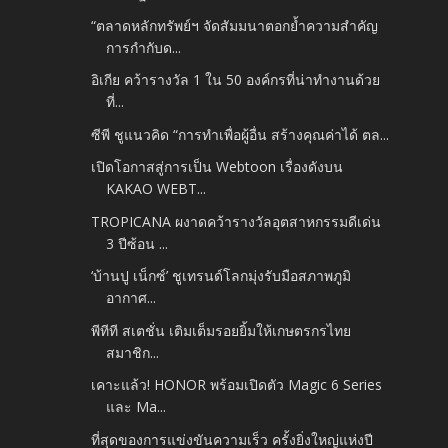
“ตลาดหลักทรัพย์ฯ จัดสัมมนาตอกย้ำความสำคัญ
การกำกับด...
อิเกีย คว้ารางวัล 1 ใน 50 องค์กรที่น่าทำงานด้วย
ที่...
ซีพี ชูแนวคิด “การทำเพื่อผู้อื่น สร้างคุณค่าได้ ตล...
เปิดโอกาสสู่การเป็น Webtoon เรื่องดังบน
KAKAO WEBT...
TROPICANA ผงาดคว้ารางวัลอุตสาหกรรมดีเด่น
3 ปีซ้อน ...
‘บ้านปู เน็กซ์’ ชูเทรนด์โลกมุ่งรับมือสภาพภูมิ
อากาศ...
พีทีที สเตชั่น เติมเต็มรอยยิ้มให้เกษตรกรไทย
สมาชิก...
เคาะแล้ว! HONOR พร้อมเปิดตัว Magic 6 Series
และ Ma...
ที่สุดของการแข่งขันความเร็ว ครั้งยิ่งใหญ่แห่งปี