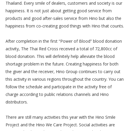
Thailand. Every smile of dealers, customers and society is our
happiness. It is not just about getting good service from
products and good after-sales service from Hino but also the
happiness from co-creating good things with Hino that counts.
After completion in the first “Power of Blood” blood donation
activity, The Thai Red Cross received a total of 72,800cc of
blood donation. This will definitely help alleviate the blood
shortage problem in the future. Creating happiness for both
the giver and the receiver, Hino Group continues to carry out
this activity in various regions throughout the country. You can
follow the schedule and participate in the activity free of
charge according to public relations channels and Hino
distributors.
There are still many activities this year with the Hino Smile
Project and the Hino We Care Project. Social activities are