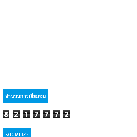
จำนวนการเยี่ยมชม
8
2
1
7
7
7
2
SOCIALIZE