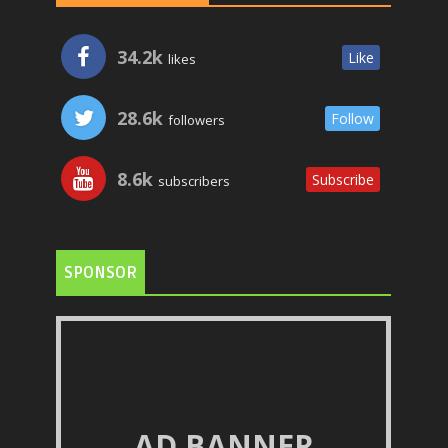
34.2k
Like
likes
28.6k
Follow
followers
8.6k
Subscribe
subscribers
SPONSOR
AD BANNER