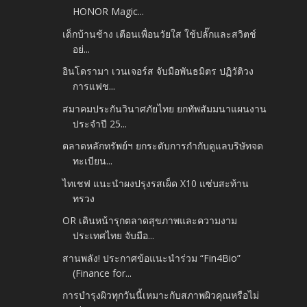
HONOR Magic...
เด็กบ้านช้าง เตือนเพื่อนวัยใส ใช้ปลั๊กและสวิตช์
อย่...
อินโดรามา เวนเจอร์ส จับมือพันธมิตร ปฏิวัติวง
การแฟช...
สมาคมประกันวินาศภัยไทย ยกทัพสัมมนาแผนงาน
ประจำปี 25...
ตลาดหลักทรัพย์ฯ ยกระดับการกำกับดูแลบริษัทจด
ทะเบียน...
ไทเชฟ แนะนำผงปรุงรสเผ็ด X10 แซ่บสะท้าน
ทรวง
OR เดินหน้ารุกตลาดสุขภาพและความงาม
ประเทศไทย จับมือ...
สานพลัง! ประกาศข้อแนะนำร่วม “Fin4Bio”
(Finance for...
การบำรุงผิวทุกวันนี้เหมาะกับสภาพผิวคุณหรือไม่