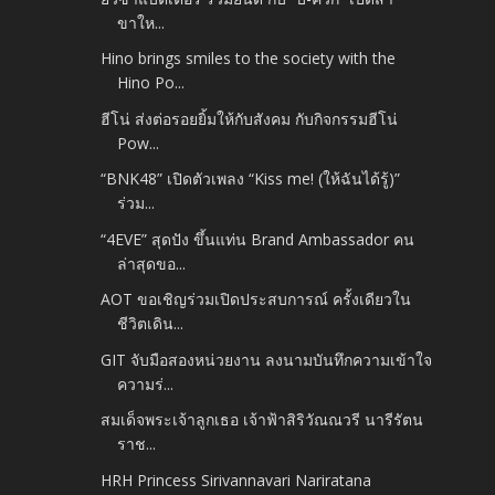
ขาให...
Hino brings smiles to the society with the
Hino Po...
ฮีโน่ ส่งต่อรอยยิ้มให้กับสังคม กับกิจกรรมฮีโน่
Pow...
“BNK48” เปิดตัวเพลง “Kiss me! (ให้ฉันได้รู้)”
ร่วม...
“4EVE” สุดปัง ขึ้นแท่น Brand Ambassador คน
ล่าสุดขอ...
AOT ขอเชิญร่วมเปิดประสบการณ์ ครั้งเดียวใน
ชีวิตเดิน...
GIT จับมือสองหน่วยงาน ลงนามบันทึกความเข้าใจ
ความร่...
สมเด็จพระเจ้าลูกเธอ เจ้าฟ้าสิริวัณณวรี นารีรัตน
ราช...
HRH Princess Sirivannavari Nariratana