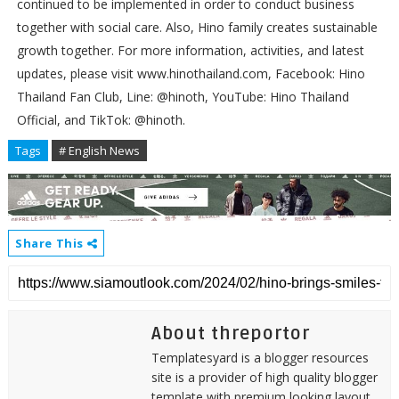
continued to be implemented in order to conduct business
together with social care. Also, Hino family creates sustainable
growth together. For more information, activities, and latest
updates, please visit www.hinothailand.com, Facebook: Hino
Thailand Fan Club, Line: @hinoth, YouTube: Hino Thailand
Official, and TikTok: @hinoth.
Tags
# English News
Share This
About threportor
Templatesyard is a blogger resources
site is a provider of high quality blogger
template with premium looking layout