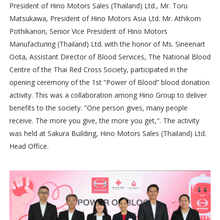
President of Hino Motors Sales (Thailand) Ltd., Mr. Toru
Matsukawa, President of Hino Motors Asia Ltd. Mr. Athikom
Pothikanon, Senior Vice President of Hino Motors
Manufacturing (Thailand) Ltd. with the honor of Ms. Sineenart
Oota, Assistant Director of Blood Services, The National Blood
Centre of the Thai Red Cross Society, participated in the
opening ceremony of the 1st “Power of Blood” blood donation
activity. This was a collaboration among Hino Group to deliver
benefits to the society. "One person gives, many people
receive. The more you give, the more you get,". The activity
was held at Sakura Building, Hino Motors Sales (Thailand) Ltd.
Head Office.