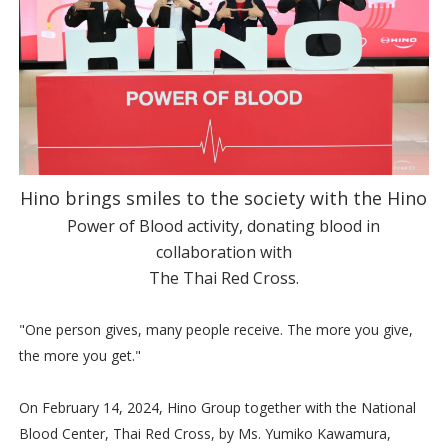
Hino brings smiles to the society with the Hino
Power of Blood activity, donating blood in
collaboration with
The Thai Red Cross.
"One person gives, many people receive. The more you give,
the more you get."
On February 14, 2024, Hino Group together with the National
Blood Center, Thai Red Cross, by Ms. Yumiko Kawamura,