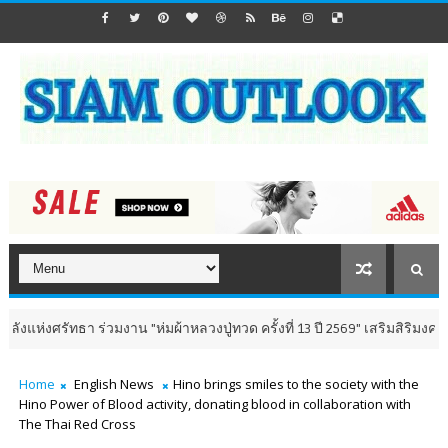
า ร่วมงาน "ห่มผ้าหลวงปู่ทวด ครั้งที่ 13 ปี 2569" เสริมสิริมงคล เติมพลังใจ 
Home
English News
Hino brings smiles to the society with the
Hino Power of Blood activity, donating blood in collaboration with
The Thai Red Cross