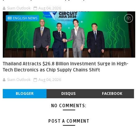
Siam Outlook
Aug 04, 2026
ENGLISH NEWS
Thailand Attracts $26.8 Billion Investment Surge in High-
Tech Electronics as Chip Supply Chains Shift
Siam Outlook
Aug 04, 2026
BLOGGER
DISQUS
FACEBOOK
NO COMMENTS:
POST A COMMENT