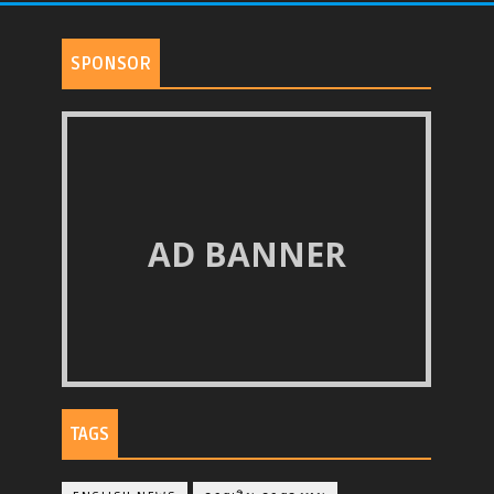
SPONSOR
AD BANNER
TAGS