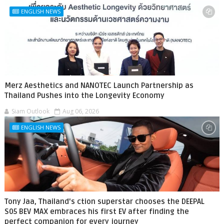
ENGLISH NEWS
Merz Aesthetics and NANOTEC Launch Partnership as
Thailand Pushes into the Longevity Economy
Siam Outlook
Aug 06, 2026
ENGLISH NEWS
Tony Jaa, Thailand's ction superstar chooses the DEEPAL
S05 BEV MAX embraces his first EV after finding the
perfect companion for every journey