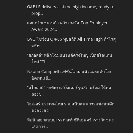
GABLE delivers all-time high income, ready to
prop...
แอสตร้าเซนเนก้า คว้ารางวัล Top Employer
Award 2024...
BVG โชว์งบ Q4/66 ทุบสถิติ All Time High กำไรสุ
ทธิท...
“สกอลล์” พลิกโฉมแบรนด์ครั้งใหญ่ เปิดสโลแกน
ใหม่ “Th...
Naomi Campbell แฟชั่นไอคอนตัวแม่ระดับโลก
ปิดเพนเฮ้...
“สโกมาดิ” ยกทัพรถสกู๊ตเตอร์รุ่นฮิต พร้อม ให้ทด
ลองข...
ไฮเออร์ ประเทศไทย ร่วมสนับสนุนการแข่งขันศึก
ดวลวงสว...
ทีมนักออกแบบบรรจุภัณฑ์ ซีพีเอฟคว้ารางวัลชนะ
เลิศการ...