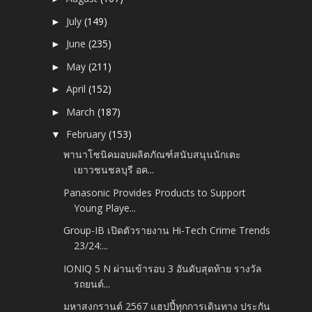
July
(149)
►
June
(235)
►
May
(211)
►
April
(152)
►
March
(187)
►
February
(153)
▼
พานาโซนิคมอบผลิตภัณฑ์สนับสนุนนักเตะ
เยาวชนชลบุรี อค...
Panasonic Provides Products to Support
Young Playe...
Group-IB เปิดตัวรายงาน Hi-Tech Crime Trends
23/24:...
IONIQ 5 N ผ่านเข้ารอบ 3 อันดับสุดท้าย รางวัล
รถยนต์...
มหาสงกรานต์ 2567 แฮปปี้ทุกการเดินทาง ประกัน