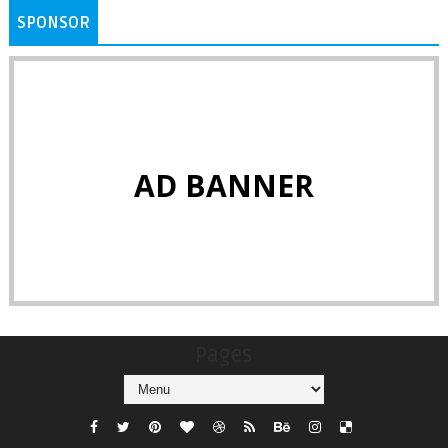
SPONSOR
AD BANNER
Pages