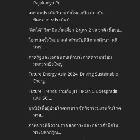
Rajakanya Pr...
สมาคมประกันวินาศภัยไทย ผนึก สถาบัน
พัฒนาการประกันภั...
“คิทโด้” วิตามินเม็ดเคี้ยว 2 สูตร 2 รสชาติ เคี้ยวอ...
โอกาสครั้งใหม่มาแล้วสำหรับนิสิต นักศึกษา! ศศิ
นทร์ ...
ภาครัฐและเอกชนตบเท้าประกาศความพร้อม
มหกรรมยิ่งใหญ่...
Future Energy Asia 2024: Driving Sustainable
Energ...
Future Trends ร่วมกับ JITTIPONG Loespradit
และ SC ...
มูลนิธิเพื่อผู้ป่วยโรคหายาก จัดกิจกรรมงานวันโรค
หาย...
ภาพข่าวพิธีถวายราชสักการะและกล่าวสำนึกใน
พระมหากรุณ...