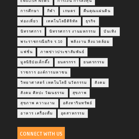
ENGLISH NEWS
การเงิน การลงทุน
การศึกษา
กีฬา
เกษตร
คืนคุณแผ่นดิน
ท่องเที่ยว
เทคโนโลยีดิจิทัล
ธุรกิจ
นิทรรศการ
นิทรรศการ งานมหกรรม
บันเทิง
พระราชกรณียกิจ ร.10
พลังงาน สิ่งแวดล้อม
แฟชั่น
ภาพข่าวประชาสัมพันธ์
มูลนิธิป่อเต็กตึ๊ง
ยนตรกรร
ยนตรกรรม
ราชการ องค์การมหาชน
วิทยาศาสตร์ เทคโนโลยี นวัตกรรม
สังคม
สังคม ศิลปะ วัฒนธรรม
สุขภาพ
สุขภาพ ความงาม
อสังหาริมทรัพย์
อาหาร เครื่องดื่ม
อุตสาหกรรม
CONNECT WITH US