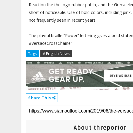
Reaction like the logo rubber patch, and the Greca ele
short of noticeable. Use of bold colors, including pink
not frequently seen in recent years.
The playful braille “Power” lettering gives a bold stat
#VersaceCrossChainer
Tags
# English News
Share This
About threportor