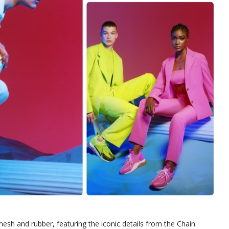
sh and rubber, featuring the iconic details from the Chain