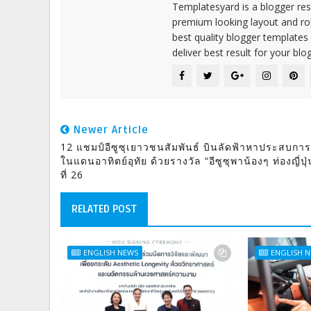
Templatesyard is a blogger reso
premium looking layout and rob
best quality blogger templates
deliver best result for your blog
Newer Article
12 แชมป์อีซูซุเยาวชนสัมพันธ์ บินลัดฟ้าหาประสบการ
ในแดนอาทิตย์อุทัย ด้วยรางวัล “อีซูซุพาน้องๆ ท่องญี่ปุ่
ที่ 26
RELATED POST
ENGLISH NEWS
ENGLISH 