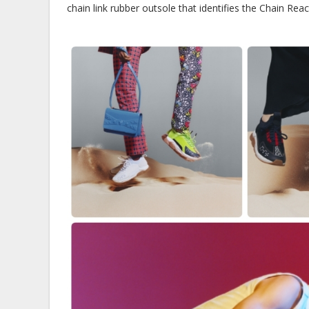
chain link rubber outsole that identifies the Chain Reac