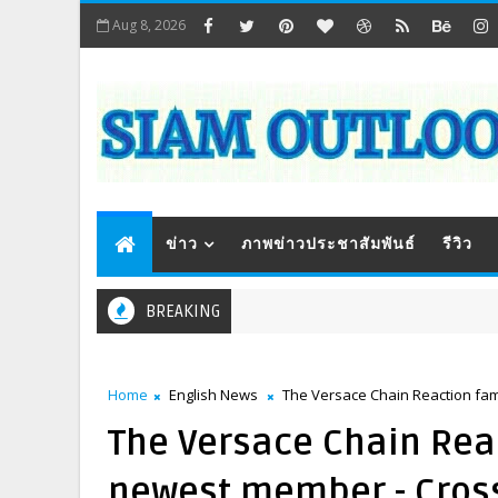
Aug 8, 2026
ข่าว
ภาพข่าวประชาสัมพันธ์
รีวิว
BREAKING
Home
English News
The Versace Chain Reaction fam
The Versace Chain Rea
newest member - Cross