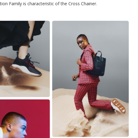
tion Family is characteristic of the Cross Chainer.