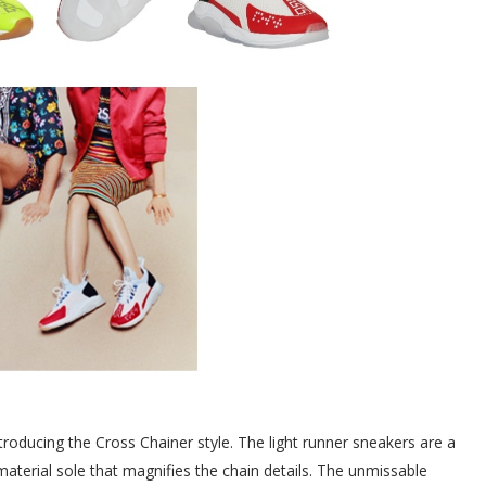
troducing the Cross Chainer style. The light runner sneakers are a
-material sole that magnifies the chain details. The unmissable