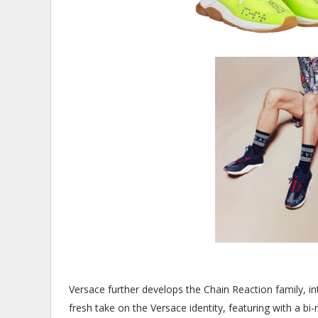
Versace further develops the Chain Reaction family, in
fresh take on the Versace identity, featuring with a bi