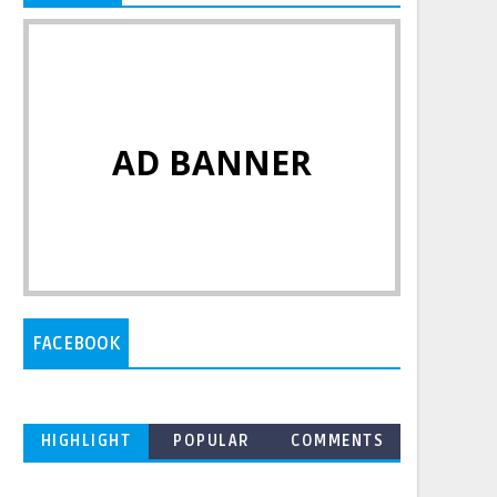
AD BANNER
FACEBOOK
HIGHLIGHT
POPULAR
COMMENTS