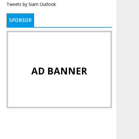
Tweets by Siam Outlook
SPONSOR
AD BANNER