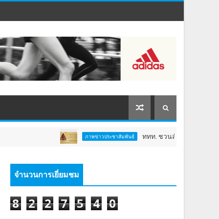
ททท. ชวนสัมผัสพลังแห่งศรัทธา ร่วมงาน 
ภาพข่าวประชาสัมพันธ์
จำนวนการเยี่ยมชม
8
2
2
7
5
4
0