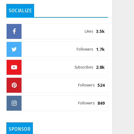
SOCIALIZE
3.5k
Likes
1.7k
Followers
2.8k
Subscribes
524
Followers
849
Followers
SPONSOR