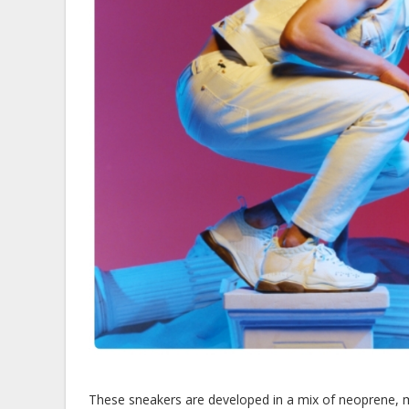
These sneakers are developed in a mix of neoprene, me