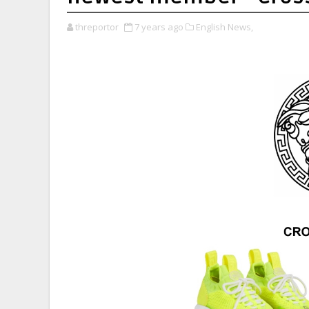
threportor
7 years ago
English News,