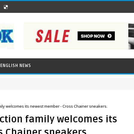
ENGLISH NEWS
ily welcomes its newest member - Cross Chainer sneakers.
ction family welcomes its
 Chainer sneakers.