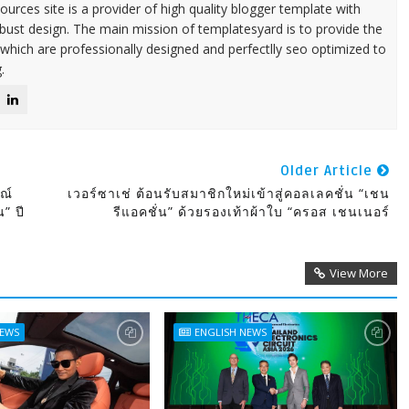
urces site is a provider of high quality blogger template with
ust design. The main mission of templatesyard is to provide the
 which are professionally designed and perfectlly seo optimized to
.
Older Article
ณ์
เวอร์ซาเช่ ต้อนรับสมาชิกใหม่เข้าสู่คอลเลคชั่น “เชน
น” ปี
รีแอคชั่น” ด้วยรองเท้าผ้าใบ “ครอส เชนเนอร์
View More
NEWS
ENGLISH NEWS