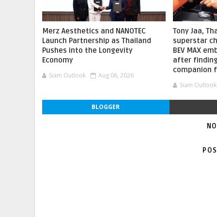
Merz Aesthetics and NANOTEC
Tony Jaa, Th
Launch Partnership as Thailand
superstar c
Pushes into the Longevity
BEV MAX embr
Economy
after findin
companion f
Siam Outlook
Aug 06, 2026
Siam Outlook
BLOGGER
NO
POS