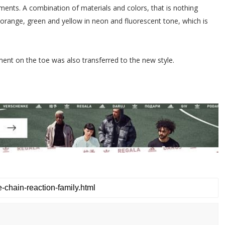
ments. A combination of materials and colors, that is nothing
, orange, green and yellow in neon and fluorescent tone, which is
ement on the toe was also transferred to the new style.