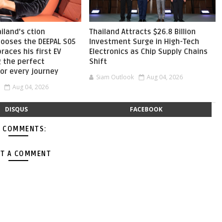
ailand's ction
Thailand Attracts $26.8 Billion
hooses the DEEPAL S05
Investment Surge in High-Tech
aces his first EV
Electronics as Chip Supply Chains
g the perfect
Shift
or every journey
Siam Outlook
Aug 04, 2026
Aug 04, 2026
DISQUS
FACEBOOK
 COMMENTS:
T A COMMENT