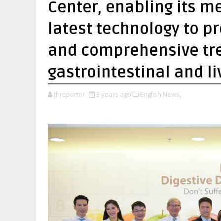
Center, enabling its me
latest technology to p
and comprehensive tre
gastrointestinal and l
threportor
3 years ago
English News,