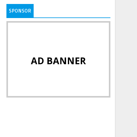
SPONSOR
AD BANNER