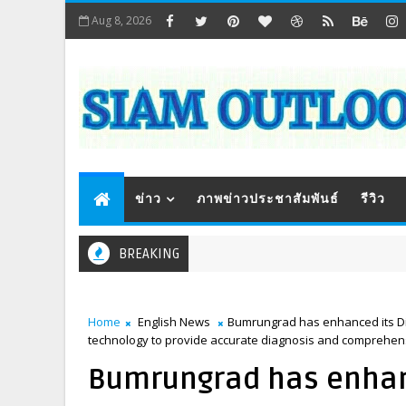
Aug 8, 2026
ข่าว
ภาพข่าวประชาสัมพันธ์
รีวิว
BREAKING
Home
English News
Bumrungrad has enhanced its Dige
technology to provide accurate diagnosis and comprehensiv
Bumrungrad has enhanc