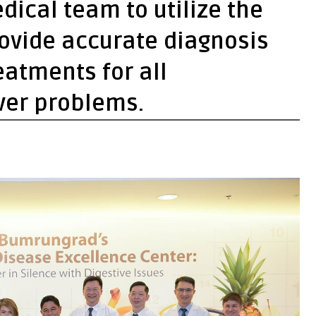
dical team to utilize the
rovide accurate diagnosis
atments for all
iver problems.