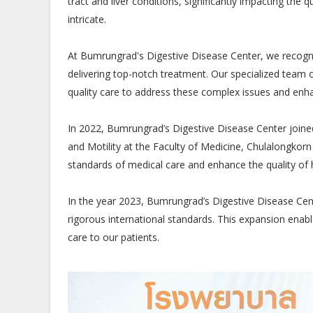
tract and liver conditions, significantly impacting the 
intricate.
At Bumrungrad's Digestive Disease Center, we recogni
delivering top-notch treatment. Our specialized team o
quality care to address these complex issues and enha
In 2022, Bumrungrad’s Digestive Disease Center joine
and Motility at the Faculty of Medicine, Chulalongkorn 
standards of medical care and enhance the quality of 
In the year 2023, Bumrungrad’s Digestive Disease Cente
rigorous international standards. This expansion enab
care to our patients.