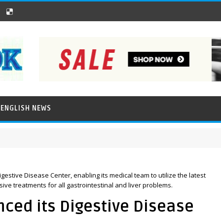
ENGLISH NEWS
stive Disease Center, enabling its medical team to utilize the latest
e treatments for all gastrointestinal and liver problems.
ed its Digestive Disease