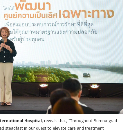
ternational Hospital,
reveals that, “Throughout Bumrungrad
ned steadfast in our quest to elevate care and treatment