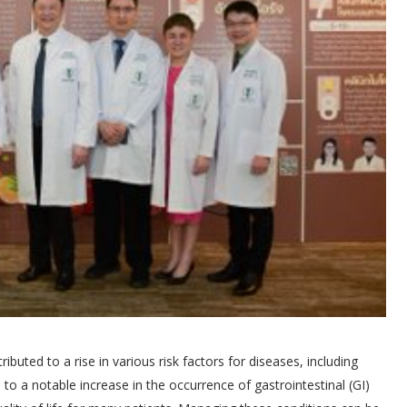
buted to a rise in various risk factors for diseases, including
 to a notable increase in the occurrence of gastrointestinal (GI)