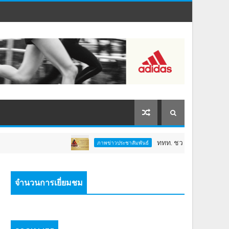
ททท. ชวนสัมผัสพลังแห่งศรัทธา ร่วมงาน "ห
ภาพข่าวประชาสัมพันธ์
จำนวนการเยี่ยมชม