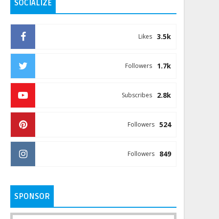
SOCIALIZE
3.5k
Likes
1.7k
Followers
2.8k
Subscribes
524
Followers
849
Followers
SPONSOR