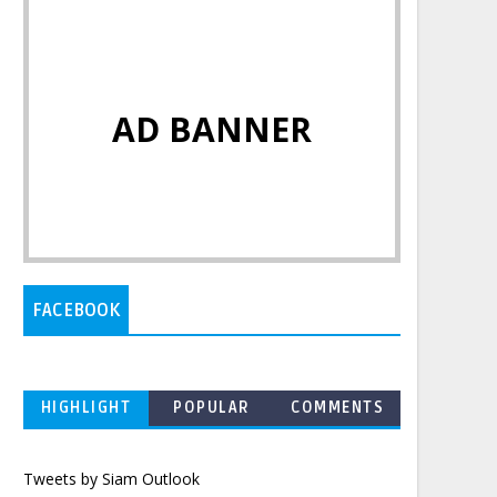
AD BANNER
FACEBOOK
HIGHLIGHT
POPULAR
COMMENTS
Tweets by Siam Outlook