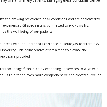
quality of life for many patients. Managing these conditions can be
ze the growing prevalence of GI conditions and are dedicated to
f experienced GI specialists is committed to providing high-
nce the well-being of our patients.
d forces with the Center of Excellence in Neurogastroenterology
University. This collaborative effort aimed to elevate the
healthcare provided.
r took a significant step by expanding its services to align with
led us to offer an even more comprehensive and elevated level of