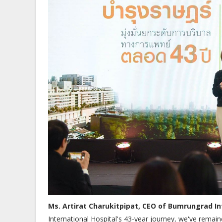
Ms. Artirat Charukitpipat, CEO of Bumrungrad In
International Hospital's 43-year journey, we've remai