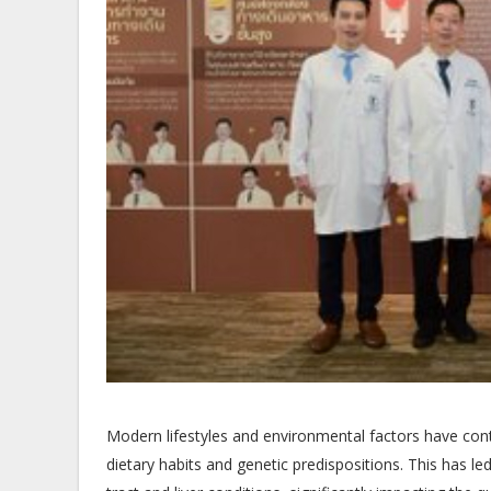
Modern lifestyles and environmental factors have contri
dietary habits and genetic predispositions. This has led