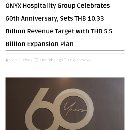
ONYX Hospitality Group Celebrates
60th Anniversary, Sets THB 10.33
Billion Revenue Target with THB 5.5
Billion Expansion Plan
Siam Outlook
3 months ago
English News,