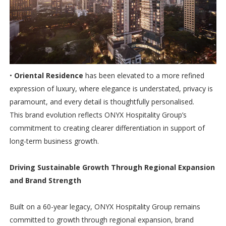
•
Oriental Residence
has been elevated to a more refined
expression of luxury, where elegance is understated, privacy is
paramount, and every detail is thoughtfully personalised.
This brand evolution reflects ONYX Hospitality Group’s
commitment to creating clearer differentiation in support of
long-term business growth.
Driving Sustainable Growth Through Regional Expansion
and Brand Strength
Built on a 60-year legacy, ONYX Hospitality Group remains
committed to growth through regional expansion, brand