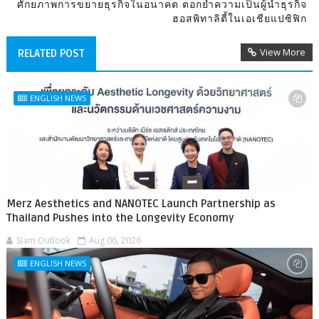
ศักยภาพการขยายธุรกิจในอนาคต ตอกย้ำความเป็นผู้นำธุรกิจ
ฮอสพิทาลิตี้ในเอเชียแปซิฟิก
View More
RELATED POST
ENGLISH NEWS
Merz Aesthetics and NANOTEC Launch Partnership as
Thailand Pushes into the Longevity Economy
Siam Outlook
Aug 06, 2026
ENGLISH NEWS