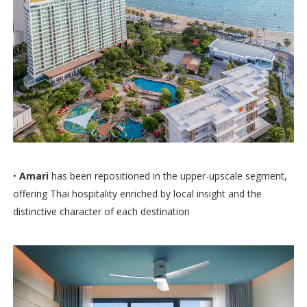
•
Amari
has been repositioned in the upper-upscale segment,
offering Thai hospitality enriched by local insight and the
distinctive character of each destination