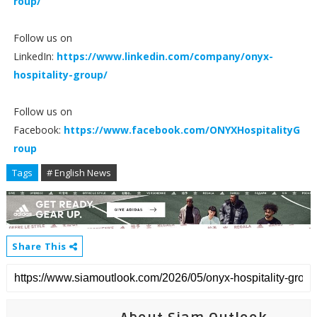
roup/
Follow us on
LinkedIn:
https://www.linkedin.com/company/onyx-
hospitality-group/
Follow us on
Facebook:
https://www.facebook.com/ONYXHospitalityG
roup
Tags
# English News
Share This