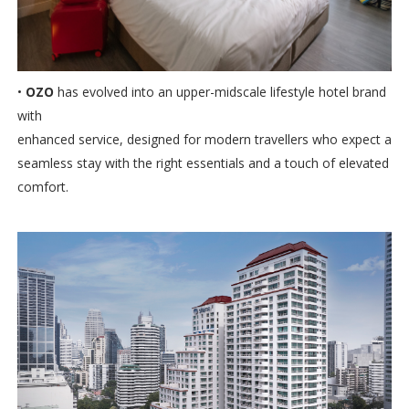
•
OZO
has evolved into an upper-midscale lifestyle hotel brand
with
enhanced service, designed for modern travellers who expect a
seamless stay with the right essentials and a touch of elevated
comfort.