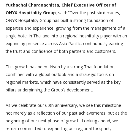
Yuthachai Charanachitta, Chief Executive Officer of
ONYX Hospitality Group
, said: “Over the past six decades,
ONYX Hospitality Group has built a strong foundation of
expertise and experience, growing from the management of a
single hotel in Thailand into a regional hospitality player with an
expanding presence across Asia Pacific, continuously earning
the trust and confidence of both partners and customers.
This growth has been driven by a strong Thai foundation,
combined with a global outlook and a strategic focus on
regional markets, which have consistently served as the key
pillars underpinning the Group’s development.
As we celebrate our 60th anniversary, we see this milestone
not merely as a reflection of our past achievements, but as the
beginning of our next phase of growth. Looking ahead, we
remain committed to expanding our regional footprint,