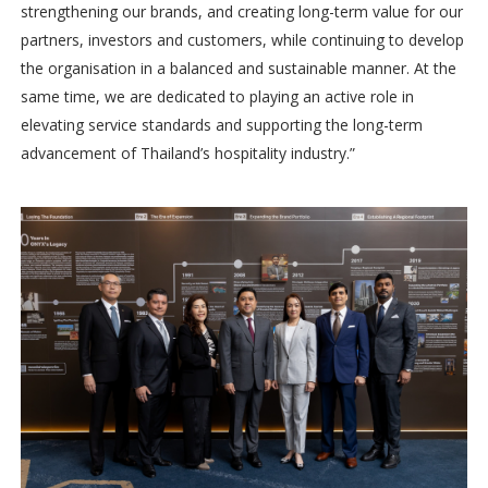
strengthening our brands, and creating long-term value for our
partners, investors and customers, while continuing to develop
the organisation in a balanced and sustainable manner. At the
same time, we are dedicated to playing an active role in
elevating service standards and supporting the long-term
advancement of Thailand’s hospitality industry.”