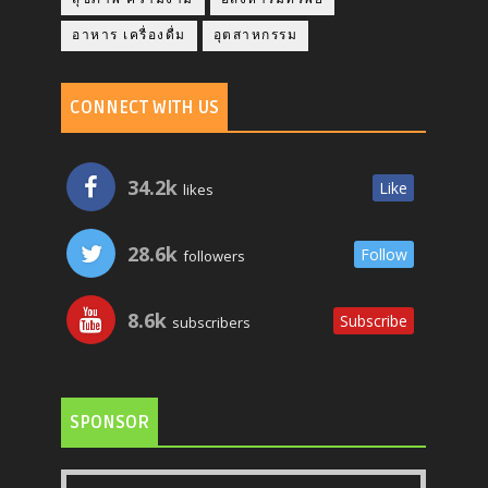
อาหาร เครื่องดื่ม
อุตสาหกรรม
CONNECT WITH US
34.2k
Like
likes
28.6k
Follow
followers
8.6k
Subscribe
subscribers
SPONSOR