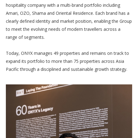
hospitality company with a multi-brand portfolio including
Amari, OZO, Shama and Oriental Residence. Each brand has a
clearly defined identity and market position, enabling the Group
to meet the evolving needs of modern travellers across a
range of segments.
Today, ONYX manages 49 properties and remains on track to
expand its portfolio to more than 75 properties across Asia
Pacific through a disciplined and sustainable growth strategy.