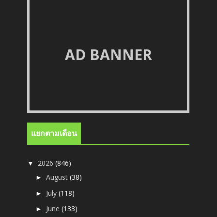
AD BANNER
แยกตามเดือน
2026
(846)
▼
August
(38)
►
July
(118)
►
June
(133)
►