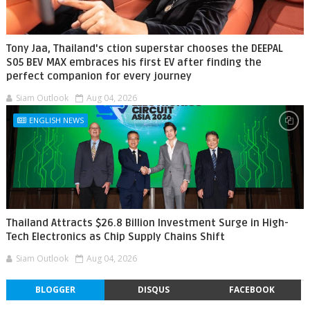
Tony Jaa, Thailand's ction superstar chooses the DEEPAL
S05 BEV MAX embraces his first EV after finding the
perfect companion for every journey
Siam Outlook
Aug 04, 2026
ENGLISH NEWS
Thailand Attracts $26.8 Billion Investment Surge in High-
Tech Electronics as Chip Supply Chains Shift
Siam Outlook
Aug 04, 2026
BLOGGER
DISQUS
FACEBOOK