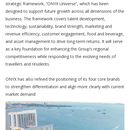
strategic framework, “ONYX Universe”, which has been
designed to support future growth across all dimensions of the
business. The framework covers talent development,
technology, sustainability, brand strength, marketing and
revenue efficiency, customer engagement, food and beverage,
and asset management to drive long-term returns. It will serve
as a key foundation for enhancing the Group’s regional
competitiveness while responding to the evolving needs of
travellers and residents.
ONYX has also refined the positioning of its four core brands
to strengthen differentiation and align more clearly with current
market demand: