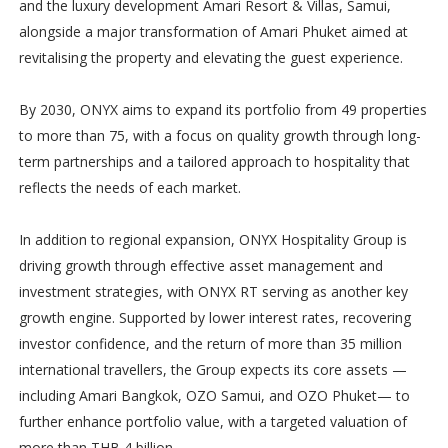
and the luxury development Amari Resort & Villas, Samui,
alongside a major transformation of Amari Phuket aimed at
revitalising the property and elevating the guest experience.
By 2030, ONYX aims to expand its portfolio from 49 properties
to more than 75, with a focus on quality growth through long-
term partnerships and a tailored approach to hospitality that
reflects the needs of each market.
In addition to regional expansion, ONYX Hospitality Group is
driving growth through effective asset management and
investment strategies, with ONYX RT serving as another key
growth engine. Supported by lower interest rates, recovering
investor confidence, and the return of more than 35 million
international travellers, the Group expects its core assets —
including Amari Bangkok, OZO Samui, and OZO Phuket— to
further enhance portfolio value, with a targeted valuation of
more than THB 4 billion.