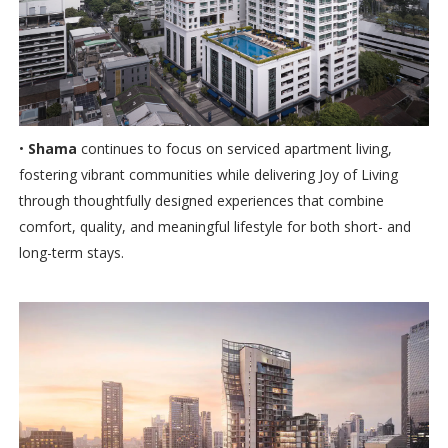
•
Shama
continues to focus on serviced apartment living,
fostering vibrant communities while delivering Joy of Living
through thoughtfully designed experiences that combine
comfort, quality, and meaningful lifestyle for both short- and
long-term stays.