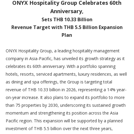
ONYX Hospitality Group Celebrates 60th
Anniversary,
Sets THB 10.33 Billion
Revenue Target with THB 5.5 Billion Expansion
Plan
ONYX Hospitality Group, a leading hospitality management
company in Asia-Pacific, has unveiled its growth strategy as it
celebrates its 60th anniversary. With a portfolio spanning
hotels, resorts, serviced apartments, luxury residences, as well
as dining and spa offerings, the Group is targeting total
revenue of THB 10.33 billion in 2026, representing a 14% year-
on-year increase. It also plans to expand its portfolio to more
than 75 properties by 2030, underscoring its sustained growth
momentum and strengthening its position across the Asia
Pacific region. This expansion will be supported by a planned
investment of THB 5.5 billion over the next three years,