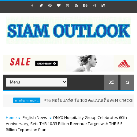
PTG ฟอร์มแกร่ง! รับ 100 คะแนนเต็ม AGM Checklist ปี 69 8 ปีติด
ารลงทุน
Home
English News
ONYX Hospitality Group Celebrates 60th
Anniversary, Sets THB 10.33 Billion Revenue Target with THB 5.5
Billion Expansion Plan