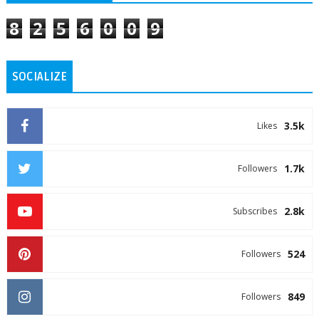
8
2
5
6
0
0
9
SOCIALIZE
3.5k
Likes
1.7k
Followers
2.8k
Subscribes
524
Followers
849
Followers