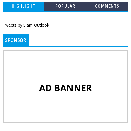
HIGHLIGHT
POPULAR
COMMENTS
Tweets by Siam Outlook
SPONSOR
AD BANNER