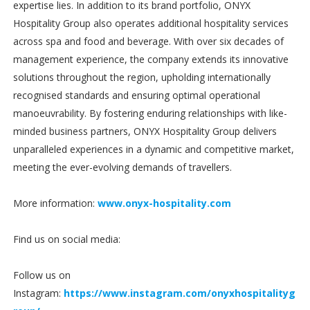
expertise lies. In addition to its brand portfolio, ONYX
Hospitality Group also operates additional hospitality services
across spa and food and beverage. With over six decades of
management experience, the company extends its innovative
solutions throughout the region, upholding internationally
recognised standards and ensuring optimal operational
manoeuvrability. By fostering enduring relationships with like-
minded business partners, ONYX Hospitality Group delivers
unparalleled experiences in a dynamic and competitive market,
meeting the ever-evolving demands of travellers.
More information:
www.onyx-hospitality.com
Find us on social media:
Follow us on
Instagram:
https://www.instagram.com/onyxhospitalityg