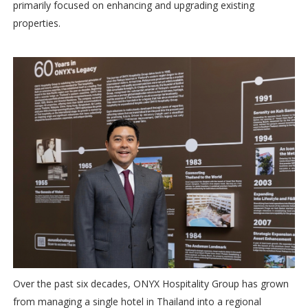
primarily focused on enhancing and upgrading existing
properties.
Over the past six decades, ONYX Hospitality Group has grown
from managing a single hotel in Thailand into a regional