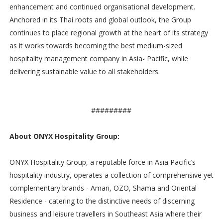
enhancement and continued organisational development.
Anchored in its Thai roots and global outlook, the Group
continues to place regional growth at the heart of its strategy
as it works towards becoming the best medium-sized
hospitality management company in Asia- Pacific, while
delivering sustainable value to all stakeholders.
#########
About ONYX Hospitality Group:
ONYX Hospitality Group, a reputable force in Asia Pacific’s
hospitality industry, operates a collection of comprehensive yet
complementary brands - Amari, OZO, Shama and Oriental
Residence - catering to the distinctive needs of discerning
business and leisure travellers in Southeast Asia where their