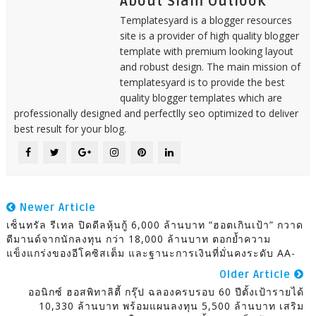
About Siam Outlook
Templatesyard is a blogger resources
site is a provider of high quality blogger
template with premium looking layout
and robust design. The main mission of
templatesyard is to provide the best
quality blogger templates which are
professionally designed and perfectlly seo optimized to deliver
best result for your blog.
Newer Article
เซ็นทรัล รีเทล ปิดดีลหุ้นกู้ 6,000 ล้านบาท “ฮอตเกินเป้า” กวาด
ดีมานด์จากนักลงทุน กว่า 18,000 ล้านบาท ตอกย้ำความ
แข็งแกร่งของอีโคซิสเต็ม และฐานะการเงินที่มั่นคงระดับ AA-
Older Article
ออนิกซ์ ฮอสพิทาลิตี้ กรุ๊ป ฉลองครบรอบ 60 ปีตั้งเป้ารายได้
10,330 ล้านบาท พร้อมแผนลงทุน 5,500 ล้านบาท เสริม