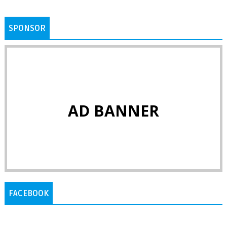
SPONSOR
AD BANNER
FACEBOOK