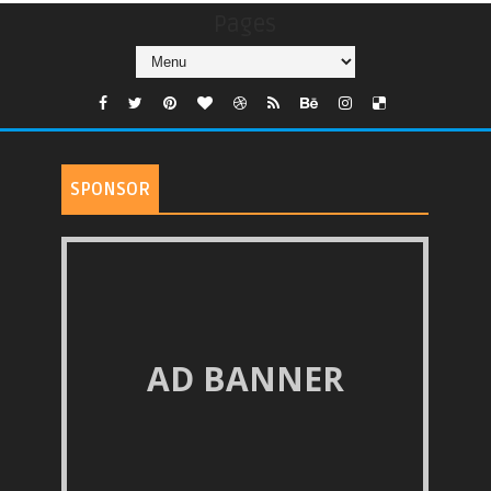
Pages
SPONSOR
AD BANNER