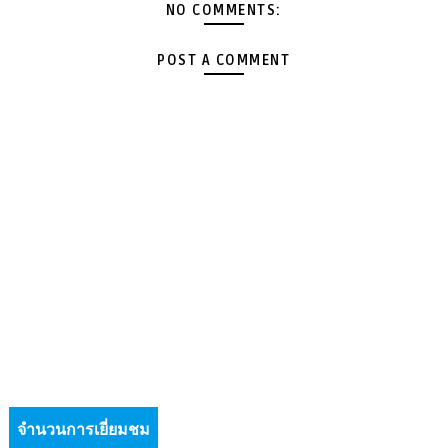
NO COMMENTS:
POST A COMMENT
จำนวนการเยี่ยมชม