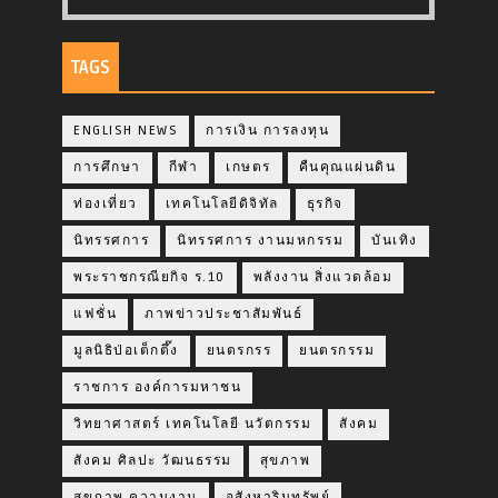
TAGS
ENGLISH NEWS
การเงิน การลงทุน
การศึกษา
กีฬา
เกษตร
คืนคุณแผ่นดิน
ท่องเที่ยว
เทคโนโลยีดิจิทัล
ธุรกิจ
นิทรรศการ
นิทรรศการ งานมหกรรม
บันเทิง
พระราชกรณียกิจ ร.10
พลังงาน สิ่งแวดล้อม
แฟชั่น
ภาพข่าวประชาสัมพันธ์
มูลนิธิป่อเต็กตึ๊ง
ยนตรกรร
ยนตรกรรม
ราชการ องค์การมหาชน
วิทยาศาสตร์ เทคโนโลยี นวัตกรรม
สังคม
สังคม ศิลปะ วัฒนธรรม
สุขภาพ
สุขภาพ ความงาม
อสังหาริมทรัพย์