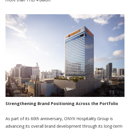
Strengthening Brand Positioning Across the Portfolio
As part of its 60th anniversary, ONYX Hospitality Group is
advancing its overall brand development through its long-term