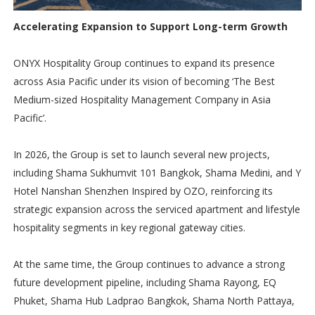
Accelerating Expansion to Support Long-term Growth
ONYX Hospitality Group continues to expand its presence
across Asia Pacific under its vision of becoming ‘The Best
Medium-sized Hospitality Management Company in Asia
Pacific’.
In 2026, the Group is set to launch several new projects,
including Shama Sukhumvit 101 Bangkok, Shama Medini, and Y
Hotel Nanshan Shenzhen Inspired by OZO, reinforcing its
strategic expansion across the serviced apartment and lifestyle
hospitality segments in key regional gateway cities.
At the same time, the Group continues to advance a strong
future development pipeline, including Shama Rayong, EQ
Phuket, Shama Hub Ladprao Bangkok, Shama North Pattaya,