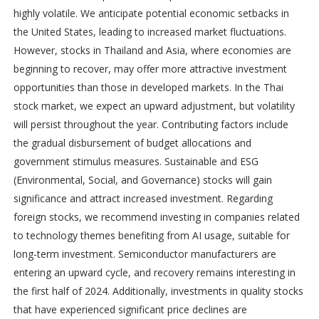
highly volatile. We anticipate potential economic setbacks in
the United States, leading to increased market fluctuations.
However, stocks in Thailand and Asia, where economies are
beginning to recover, may offer more attractive investment
opportunities than those in developed markets. In the Thai
stock market, we expect an upward adjustment, but volatility
will persist throughout the year. Contributing factors include
the gradual disbursement of budget allocations and
government stimulus measures. Sustainable and ESG
(Environmental, Social, and Governance) stocks will gain
significance and attract increased investment. Regarding
foreign stocks, we recommend investing in companies related
to technology themes benefiting from AI usage, suitable for
long-term investment. Semiconductor manufacturers are
entering an upward cycle, and recovery remains interesting in
the first half of 2024. Additionally, investments in quality stocks
that have experienced significant price declines are