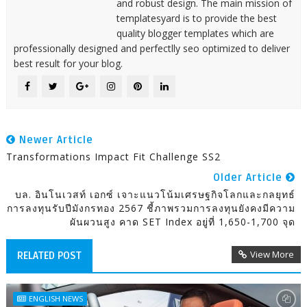
and robust design. The main mission of
templatesyard is to provide the best
quality blogger templates which are
professionally designed and perfectlly seo optimized to deliver
best result for your blog.
Newer Article
Transformations Impact Fit Challenge SS2
Older Article
บล. อินโนเวสท์ เอกซ์ เจาะแนวโน้มเศรษฐกิจโลกและกลยุทธ์
การลงทุนรับปีมังกรทอง 2567 ชี้ภาพรวมการลงทุนยังคงมีความ
ผันผวนสูง คาด SET Index อยู่ที่ 1,650-1,700 จุด
View More
RELATED POST
ENGLISH NEWS