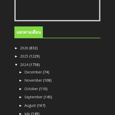
แยกตามเดือน
2026
(832)
►
2025
(1229)
►
2024
(1758)
▼
December
(74)
►
November
(108)
►
October
(110)
►
September
(145)
►
August
(167)
►
July
(149)
►