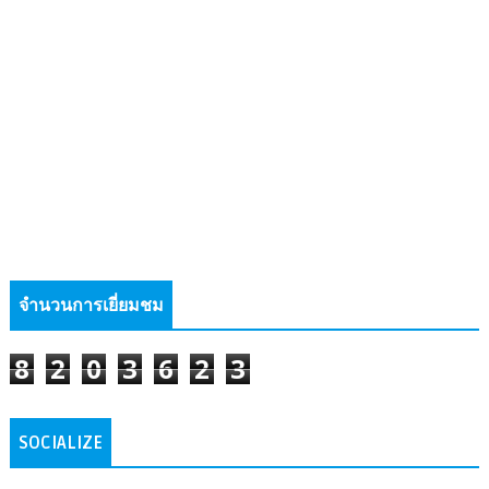
จำนวนการเยี่ยมชม
8
2
0
3
6
2
3
SOCIALIZE