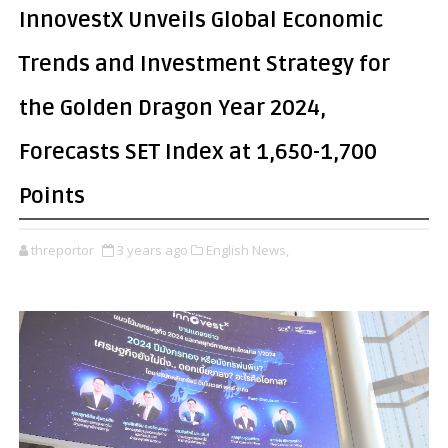
InnovestX Unveils Global Economic
Trends and Investment Strategy for
the Golden Dragon Year 2024,
Forecasts SET Index at 1,650-1,700
Points
threportor
3 years ago
English News,