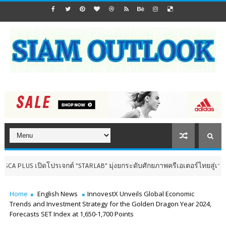
ิดโปรเจกต์ "STARLAB" มุ่งยกระดับศักยภาพครีเอเตอร์ไทยสู่เวทีสากล
น
Home
English News
InnovestX Unveils Global Economic
Trends and Investment Strategy for the Golden Dragon Year 2024,
Forecasts SET Index at 1,650-1,700 Points