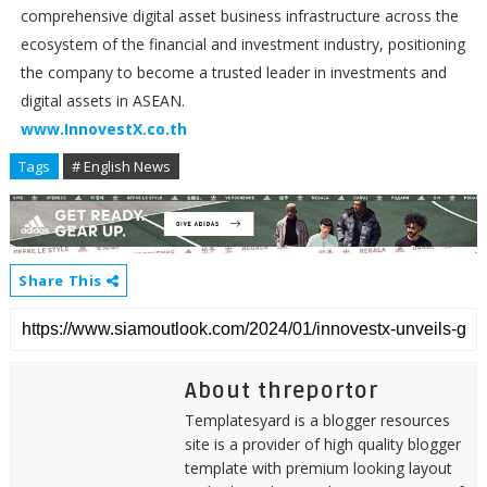
comprehensive digital asset business infrastructure across the
ecosystem of the financial and investment industry, positioning
the company to become a trusted leader in investments and
digital assets in ASEAN.
www.InnovestX.co.th
Tags
# English News
Share This
About threportor
Templatesyard is a blogger resources
site is a provider of high quality blogger
template with premium looking layout