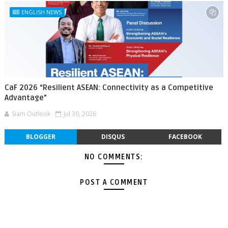
ENGLISH NEWS
CaF 2026 “Resilient ASEAN: Connectivity as a Competitive
Advantage”
Siam Outlook
Jul 30, 2026
BLOGGER
DISQUS
FACEBOOK
NO COMMENTS:
POST A COMMENT