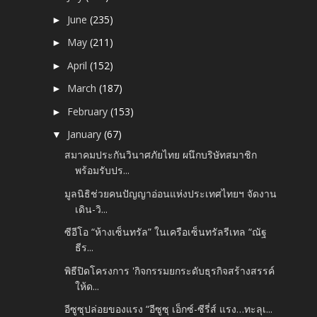
June
(235)
►
May
(211)
►
April
(152)
►
March
(187)
►
February
(153)
►
January
(67)
▼
สมาคมประกันวินาศภัยไทย ผนึกบริษัทสมาชิก
พร้อมรับปร...
มูลนิธิช่วยคนปัญญาอ่อนแห่งประเทศไทยฯ จัดงาน
เดิน-วิ...
ซีอีโอ “ห้างเซ็นทรัล” ในเครือเซ็นทรัลรีเทล “ณัฐ
ธีร...
พิธีปิดโครงการ 'กิจกรรมยกระดับธุรกิจสร้างสรรค์
ให้ด...
อีซูซุปล่อยของแรง “อีซูซุ เอ็กซ์-ซีรี่ส์ แรง…ทะลุเ...