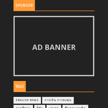
SPONSOR
AD BANNER
TAGS
ENGLISH NEWS
การเงิน การลงทุน