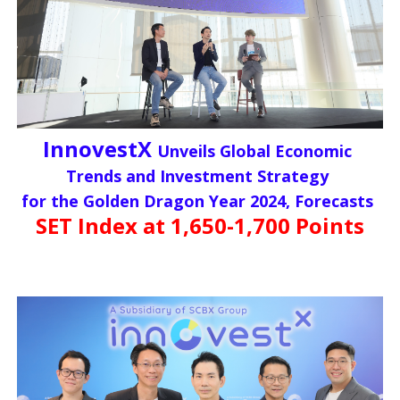
InnovestX
Unveils Global Economic
Trends and Investment Strategy
for the Golden Dragon Year 2024, Forecasts
SET Index at 1,650-1,700 Points