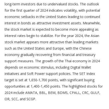
long-term investors due to undervalued stocks. The outlook
for the first quarter of 2024 indicates volatility, with potential
economic setbacks in the United States leading to continued
interest in bonds as attractive investment assets. Meanwhile,
the stock market is expected to become more appealing as
interest rates begin to stabilize. For the year 2024, the Asian
stock market appears more attractive than leading markets
such as the United States and Europe, with the Chinese
economy gradually recovering from financial and treasury
support measures. The growth of the Thai economy in 2024
depends on economic stimulus, including Digital Wallet
initiatives and Soft Power support policies. The SET Index
target is set at 1,650-1,700 points, with significant buying
opportunities at 1,400-1,450 points. The highlighted stocks for
2024 include AMATA, BBL, BEM, BDMS, CPALL, CRC, GULF,
OR, SCC, and SCGP.