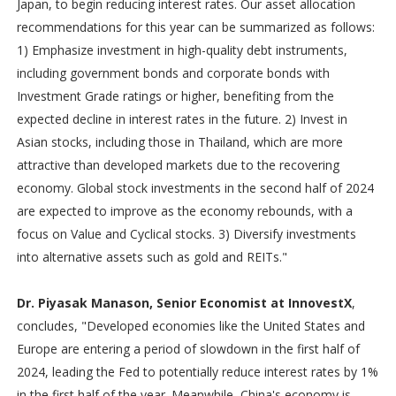
Japan, to begin reducing interest rates. Our asset allocation
recommendations for this year can be summarized as follows:
1) Emphasize investment in high-quality debt instruments,
including government bonds and corporate bonds with
Investment Grade ratings or higher, benefiting from the
expected decline in interest rates in the future. 2) Invest in
Asian stocks, including those in Thailand, which are more
attractive than developed markets due to the recovering
economy. Global stock investments in the second half of 2024
are expected to improve as the economy rebounds, with a
focus on Value and Cyclical stocks. 3) Diversify investments
into alternative assets such as gold and REITs."
Dr. Piyasak Manason, Senior Economist at InnovestX
,
concludes, "Developed economies like the United States and
Europe are entering a period of slowdown in the first half of
2024, leading the Fed to potentially reduce interest rates by 1%
in the first half of the year. Meanwhile, China's economy is