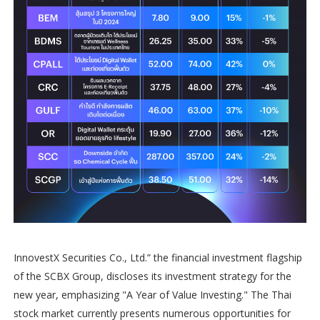
InnovestX Securities Co., Ltd.” the financial investment flagship
of the SCBX Group, discloses its investment strategy for the
new year, emphasizing "A Year of Value Investing." The Thai
stock market currently presents numerous opportunities for