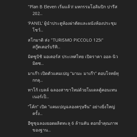
"Plan B Eleven เริ่มแล้ว! มหกรรมโอลิมปิก ปารีส
202...
‘PANEL’ ผู้นำประตูห้องผ่าตัดและผนังห้องประชุม
โชว์...
สโกมาดิ ส่ง "TURISMO PICCOLO 125i"
สกู๊ตเตอร์บริทิ...
มิตซูบิชิ มอเตอร์ส ประเทศไทย เปิดราคา ออล-นิว
มิตซ...
มาเก๊า เปิดตัวแคมเปญ “มามะ มาเก๊า” ตอบโจทย์ทุ
กกลุ...
ทาโก้ เบลล์ ฉลองสาขาใหม่ด้วยโมเดลตู้คอนเทน
เนอร์เป็...
“โค้ก” เปิด “แคมเปญฉลองตรุษจีน” อย่างยิ่งใหญ่
ครั้ง...
อีซูซุฉลองยอดผลิตทะลุ 6 ล้านคัน ตอกย้ำคุณภาพ
ของฐาน...