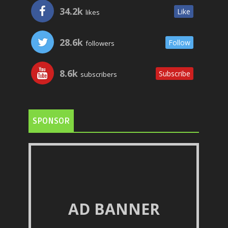
34.2k
Like
likes
28.6k
Follow
followers
8.6k
Subscribe
subscribers
SPONSOR
AD BANNER