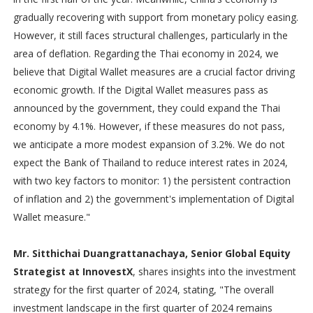
gradually recovering with support from monetary policy easing.
However, it still faces structural challenges, particularly in the
area of deflation. Regarding the Thai economy in 2024, we
believe that Digital Wallet measures are a crucial factor driving
economic growth. If the Digital Wallet measures pass as
announced by the government, they could expand the Thai
economy by 4.1%. However, if these measures do not pass,
we anticipate a more modest expansion of 3.2%. We do not
expect the Bank of Thailand to reduce interest rates in 2024,
with two key factors to monitor: 1) the persistent contraction
of inflation and 2) the government's implementation of Digital
Wallet measure."
Mr. Sitthichai Duangrattanachaya, Senior Global Equity
Strategist at InnovestX
, shares insights into the investment
strategy for the first quarter of 2024, stating, "The overall
investment landscape in the first quarter of 2024 remains