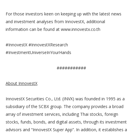
For those investors keen on keeping up with the latest news
and investment analyses from InnovestX, additional
information can be found at www.innovestx.co.th
#InnovestX #InnovestXResearch
#InvestmentUniverseInYourHands
###########
About InnovestX
InnovestX Securities Co., Ltd. (INVX) was founded in 1995 as a
subsidiary of the SCBX group. The company provides a broad
array of investment services, including Thai stocks, foreign
stocks, funds, bonds, and digital assets, through its investment
advisors and “InnovestX Super App”. In addition, it establishes a