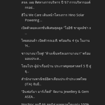
สจล. เผย ทิศทางการบริหาร ปี ’67 การบริหารองค์
กรอย่...
ฮีโน่ We Care เดินหน้าโครงการ Hino Solar
Powering ...
เปิดตัวคอลเลกชั่นพิเศษสุดคูล “โออิชิ ชาคูลล์ซ่า x
...
ไทยฮอนด้า เปิดตัวรถเอ.ที. พร้อมกัน 4 รุ่น ในงาน
‘H...
ชาวบางนาใจฟู! “ห้างเซ็นทรัลเมกาบางนา” พร้อม
มอบประส...
โฮมโปร-ผู้นำเรื่องบ้าน ประกาศยุทธศาสตร์ 5 ปี สู่
ธุ...
สำนักงานพาณิชย์อิตาเลียนประจำประเทศไทย
(ITA) จับมื...
“อินฟอร์มา มาร์เก็ตส์” จัดงาน Jewellery & Gem
ASEA...
NocNoc จบปี 66 สุดปัง! ยอดขายโตแกร่ง 100%