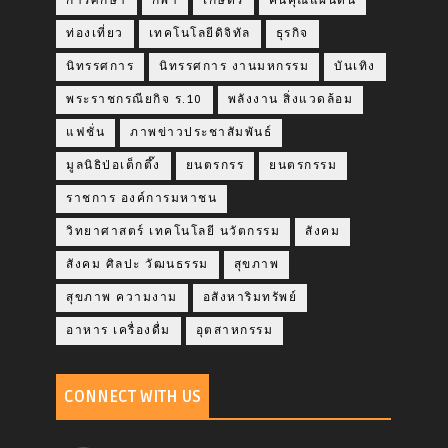
การศึกษา
กีฬา
เกษตร
คืนคุณแผ่นดิน
ท่องเที่ยว
เทคโนโลยีดิจิทัล
ธุรกิจ
นิทรรศการ
นิทรรศการ งานมหกรรม
บันเทิง
พระราชกรณียกิจ ร.10
พลังงาน สิ่งแวดล้อม
แฟชั่น
ภาพข่าวประชาสัมพันธ์
มูลนิธิป่อเต็กตึ๊ง
ยนตรกรร
ยนตรกรรม
ราชการ องค์การมหาชน
วิทยาศาสตร์ เทคโนโลยี นวัตกรรม
สังคม
สังคม ศิลปะ วัฒนธรรม
สุขภาพ
สุขภาพ ความงาม
อสังหาริมทรัพย์
อาหาร เครื่องดื่ม
อุตสาหกรรม
CONNECT WITH US