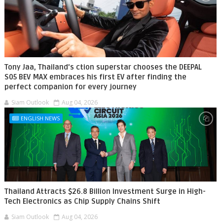
Tony Jaa, Thailand's ction superstar chooses the DEEPAL
S05 BEV MAX embraces his first EV after finding the
perfect companion for every journey
Siam Outlook
Aug 04, 2026
ENGLISH NEWS
Thailand Attracts $26.8 Billion Investment Surge in High-
Tech Electronics as Chip Supply Chains Shift
Siam Outlook
Aug 04, 2026