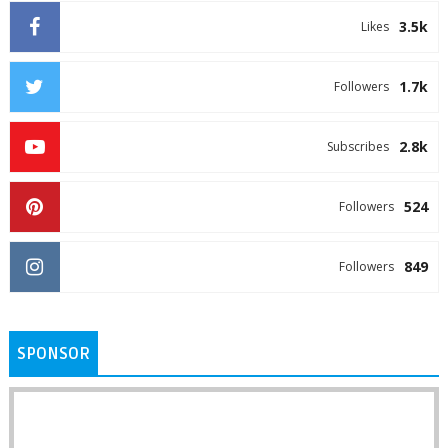
3.5k
Likes
1.7k
Followers
2.8k
Subscribes
524
Followers
849
Followers
SPONSOR