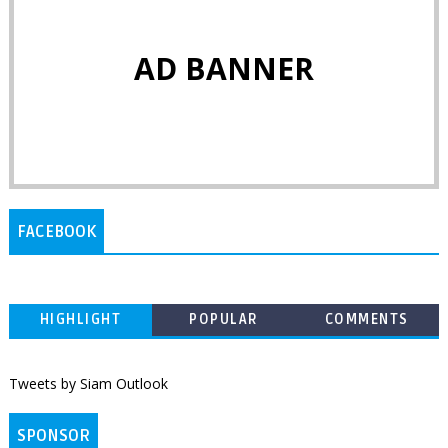
AD BANNER
FACEBOOK
HIGHLIGHT
POPULAR
COMMENTS
Tweets by Siam Outlook
SPONSOR