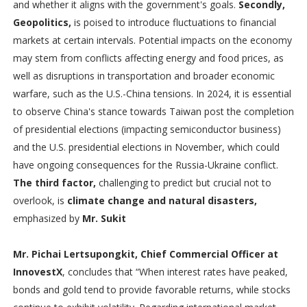
and whether it aligns with the government's goals.
Secondly,
Geopolitics,
is poised to introduce fluctuations to financial
markets at certain intervals. Potential impacts on the economy
may stem from conflicts affecting energy and food prices, as
well as disruptions in transportation and broader economic
warfare, such as the U.S.-China tensions. In 2024, it is essential
to observe China's stance towards Taiwan post the completion
of presidential elections (impacting semiconductor business)
and the U.S. presidential elections in November, which could
have ongoing consequences for the Russia-Ukraine conflict.
The third factor,
challenging to predict but crucial not to
overlook, is
climate change and natural disasters,
emphasized by
Mr. Sukit
Mr. Pichai Lertsupongkit, Chief Commercial Officer at
InnovestX
, concludes that “When interest rates have peaked,
bonds and gold tend to provide favorable returns, while stocks