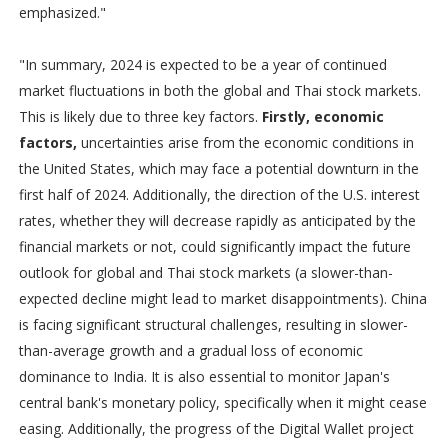
emphasized."
"In summary, 2024 is expected to be a year of continued
market fluctuations in both the global and Thai stock markets.
This is likely due to three key factors.
Firstly, economic
factors,
uncertainties arise from the economic conditions in
the United States, which may face a potential downturn in the
first half of 2024. Additionally, the direction of the U.S. interest
rates, whether they will decrease rapidly as anticipated by the
financial markets or not, could significantly impact the future
outlook for global and Thai stock markets (a slower-than-
expected decline might lead to market disappointments). China
is facing significant structural challenges, resulting in slower-
than-average growth and a gradual loss of economic
dominance to India. It is also essential to monitor Japan's
central bank's monetary policy, specifically when it might cease
easing. Additionally, the progress of the Digital Wallet project