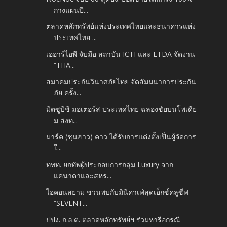
กางแผนปี...
ตลาดหลักทรัพย์แห่งประเทศไทยและธนาคารแห่ง
ประเทศไทย ...
เออาร์ไอพี จับมือ สถาบัน ICTI และ ETDA จัดงาน
“THA...
สมาคมประกันวินาศภัยไทย จัดสัมมนาการประกัน
ภัย ครั้ง...
มิตซูบิชิ มอเตอร์ส ประเทศไทย ฉลองชัยบนโพเดีย
ม ส่งท...
มาร์ค (ชุนฮาว) คาว ได้รับการแต่งตั้งเป็นผู้จัดการ
ใ...
ททท. ยกทัพผู้ประกอบการกลุ่ม Luxury จาก
แคนาดาและสหร...
ไอคอนสยาม ชวนพบกับมินิคาเฟ่สุดเอ็กซ์คลูซีฟ
“SEVENT...
ปปง. ก.ล.ต. ตลาดหลักทรัพย์ฯ ร่วมหารือกรณี