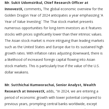
Mr. Sukit Udomsirikul, Chief Research Officer at
InnovestX,
comments
,
The global economic overview for the
Golden Dragon Year of 2024 anticipates a year emphasizing 'A
Year of Value Investing.' The Thai stock market presents
numerous opportunities for long-term investors as it features
stocks with prices significantly lower than their intrinsic values.
The Asian stock market is more intriguing than leading markets
such as the United States and Europe due to its sustained high
growth rates. With inflation rates adjusting downward, there is
a likelihood of increased foreign capital flowing into Asian
stock markets. This is particularly true if the value of the U.S.
dollar weakens.
Mr. Sutthichai Kumworachai, Senior Analyst, Wealth
Research at InnovestX,
adds, "In 2024, we are entering a
period of economic growth with lower potential compared to
previous years, prompting central banks worldwide, except