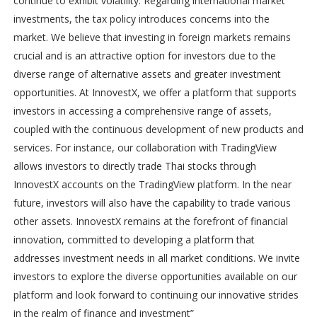
continue to exhibit volatility. Regarding international market
investments, the tax policy introduces concerns into the
market. We believe that investing in foreign markets remains
crucial and is an attractive option for investors due to the
diverse range of alternative assets and greater investment
opportunities. At InnovestX, we offer a platform that supports
investors in accessing a comprehensive range of assets,
coupled with the continuous development of new products and
services. For instance, our collaboration with TradingView
allows investors to directly trade Thai stocks through
InnovestX accounts on the TradingView platform. In the near
future, investors will also have the capability to trade various
other assets. InnovestX remains at the forefront of financial
innovation, committed to developing a platform that
addresses investment needs in all market conditions. We invite
investors to explore the diverse opportunities available on our
platform and look forward to continuing our innovative strides
in the realm of finance and investment”