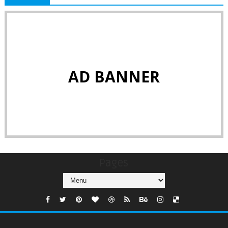
AD BANNER
Pages