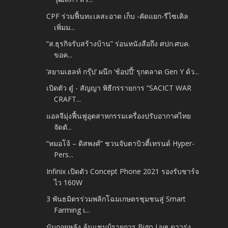
CPF ร่วมฟื้นทะเลสะอาด เก็บ -คัดแยก-รีไซเคิล
เพิ่มม...
“ส.ธุรกิจรับสร้างบ้าน” ร่อนหนังสือถึง ศปก.ศบค.
ขอค...
‘สยามเฮลท์ กรุ๊ป’ ผนึก ‘ช้อปปี้’ รุกตลาด Gen Y ด้ว...
เปิดตัว ดู๋ - สัญญา พิธีกรรายการ “SACICT WAR
CRAFT...
แอลจีมุ่งฟื้นฟูอุตสาหกรรมเครื่องปรับอากาศไทย
จัดตั...
“หมอโจ้ – ดิสพงศ์” ชวนจับตาบิวตี้เทรนด์ Hyper-
Pers...
Infinix เปิดตัว Concept Phone 2021 รองรับชาร์จ
ไว 160W
3 พันธมิตรร่วมพลิกโฉมเกษตรชุมชนสู่ Smart
Farming เ...
นับถอยหลัง ลุ้นแชมป์รายการ Bigo Live ดาวรุ่ง