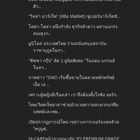
ตัว...
“วิลล่า มาร์เก็ท” (Villa Market) ซูเปอร์มาร์เก็ตชั...
โคคา-โคล่า ผนึกกำลัง ธุรกิจห้าดาว ผสานแกร่ง
สองธุรก...
ยูนิโคล่ ประเทศไทย ร่วมสนับสนุนสถาบัน
ราชานุกูลในกา...
“ซิซซา กรุ๊ป” คัด 2 ยูนิตพิเศษ "วินแดม แกรนด์
ในหา...
ภาพข่าว “SMD เริ่มซื้อขายในตลาดหลักทรัพย์
เอ็ม เอ ...
เพราะผู้หญิงมีเรื่องเล่า เราจึงต้องตั้งใจฟัง ออร์ก...
ไทยเวียตเจ็ทอาสาช่วยอำนวยความสะดวกแก่ทีม
แพทย์และพย...
เปิดปรากฏการณ์ใหม่ เขย่าวงการเบอร์มงคลด้วย
“ทรูมูฟ...
Hi-CAREหน้ากากอนามัย 3D PREMIUM GRADE