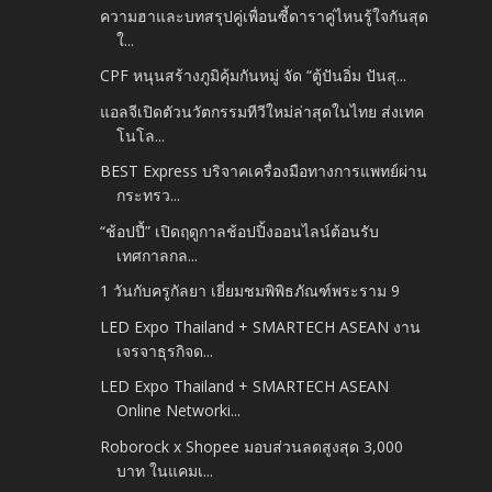
ความฮาและบทสรุปคู่เพื่อนซี้ดาราคู่ไหนรู้ใจกันสุด
ใ...
CPF หนุนสร้างภูมิคุ้มกันหมู่ จัด “ตู้ปันอิ่ม ปันสุ...
แอลจีเปิดตัวนวัตกรรมทีวีใหม่ล่าสุดในไทย ส่งเทค
โนโล...
BEST Express บริจาคเครื่องมือทางการแพทย์ผ่าน
กระทรว...
“ช้อปปี้” เปิดฤดูกาลช้อปปิ้งออนไลน์ต้อนรับ
เทศกาลกล...
1 วันกับครูกัลยา เยี่ยมชมพิพิธภัณฑ์พระราม 9
LED Expo Thailand + SMARTECH ASEAN งาน
เจรจาธุรกิจด...
LED Expo Thailand + SMARTECH ASEAN
Online Networki...
Roborock x Shopee มอบส่วนลดสูงสุด 3,000
บาท ในแคมเ...