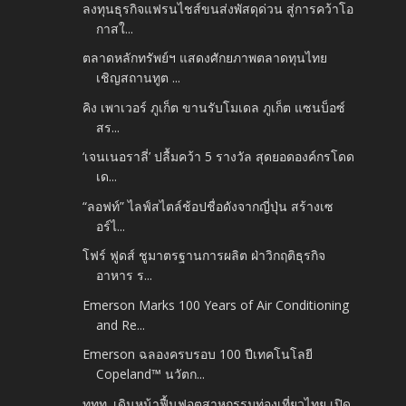
ลงทุนธุรกิจแฟรนไชส์ขนส่งพัสดุด่วน สู่การคว้าโอ
กาสใ...
ตลาดหลักทรัพย์ฯ แสดงศักยภาพตลาดทุนไทย
เชิญสถานทูต ...
คิง เพาเวอร์ ภูเก็ต ขานรับโมเดล ภูเก็ต แซนบ็อซ์
สร...
‘เจนเนอราลี่’ ปลื้มคว้า 5 รางวัล สุดยอดองค์กรโดด
เด...
“ลอฟท์” ไลฟ์สไตล์ช้อปชื่อดังจากญี่ปุ่น สร้างเซ
อร์ไ...
โฟร์ ฟูดส์ ชูมาตรฐานการผลิต ฝ่าวิกฤติธุรกิจ
อาหาร ร...
Emerson Marks 100 Years of Air Conditioning
and Re...
Emerson ฉลองครบรอบ 100 ปีเทคโนโลยี
Copeland™ นวัตก...
ททท. เดินหน้าฟื้นฟูอุตสาหกรรมท่องเที่ยวไทย เปิด