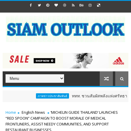
ททท. ชวนสัมผัสพลังแห่งศรัทธา ร่วมงาน "ห่มผ้
ภาพข่าวประชาสัมพันธ์
Home
English News
‘MICHELIN GUIDE THAILAND’ LAUNCHES
“RED SPOON” CAMPAIGN TO BOOST MORALE OF MEDICAL
FRONTLINERS, ASSIST NEEDY COMMUNITIES, AND SUPPORT
RESTAURANT BUSINESSES