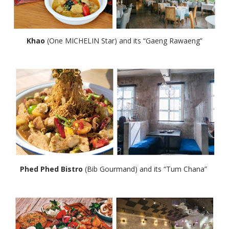
Khao
(One MICHELIN Star) and its “Gaeng Rawaeng”
Phed Phed Bistro
(Bib Gourmand) and its “Tum Chana”