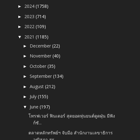
2024
(1758)
►
2023
(714)
►
2022
(109)
►
2021
(1185)
▼
December
(22)
►
November
(40)
►
October
(35)
►
September
(134)
►
August
(212)
►
July
(155)
►
June
(197)
▼
โทรฟเวอร์ ฟินเดอร์ สุดยอดหุ่นยนต์ดูดฝุ่น มีฟัง
ก์ชั...
ตลาดหลักทรัพย์ฯ จับมือ สำนักงานเลขาธิการ
วุฒิสภา สร...