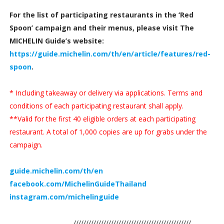
For the list of participating restaurants in the ‘Red
Spoon’ campaign and their menus, please visit The
MICHELIN Guide’s website:
https://guide.michelin.com/th/en/article/features/red-
spoon
.
* Including takeaway or delivery via applications. Terms and
conditions of each participating restaurant shall apply.
**Valid for the first 40 eligible orders at each participating
restaurant. A total of 1,000 copies are up for grabs under the
campaign.
guide.michelin.com/th/en
facebook.com/MichelinGuideThailand
instagram.com/michelinguide
///////////////////////////////////////////////