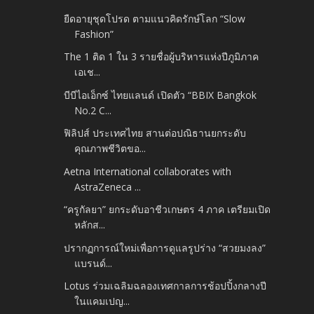
ยืดอายุชุดโปรด ตามแนวคิดรักษ์โลก “Slow
Fashion”
The 1 ติด 1 ใน 3 รายชื่อผู้บริหารแห่งปีภูมิภาค
เอเช...
บีบีไอเอ็กซ์ ไทยแลนด์ เปิดตัว “BBIX Bangkok
No.2 C...
ฟิลิปส์ ประเทศไทย สานต่อปณิธานยกระดับ
คุณภาพชีวิตขอ...
Aetna International collaborates with
AstraZeneca ...
“ครูกัลยา” ยกระดับอาชีวเกษตร 4 ภาค เตรียมเปิด
หลักส...
ปรากฏการณ์ใหม่เพื่อการดูแลรูปร่าง “สวยมงลง”
แบรนด์...
Lotus ร่วมเฉลิมฉลองเทศกาลการช้อปปิ้งกลางปี
ในแคมเปญ...