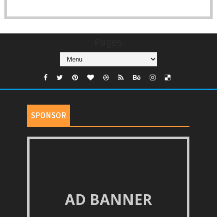
Pages
SPONSOR
AD BANNER