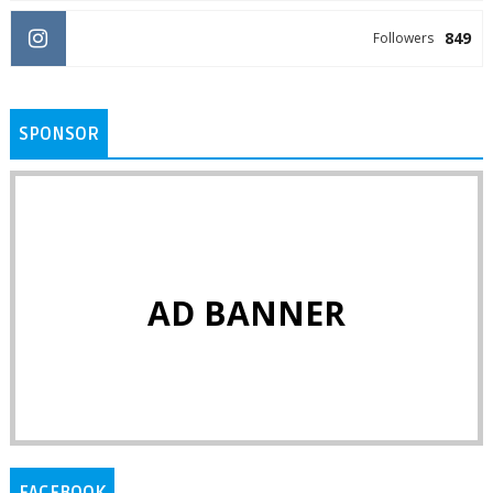
849
Followers
SPONSOR
AD BANNER