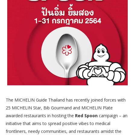
The MICHELIN Guide Thailand has recently joined forces with
25 MICHELIN Star, Bib Gourmand and MICHELIN Plate
awarded restaurants in hosting the
Red Spoon
campaign – an
initiative that aims to spread positive vibes to medical
frontliners, needy communities, and restaurants amidst the