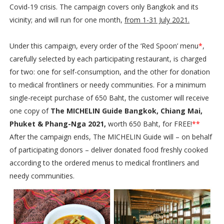
Covid-19 crisis. The campaign covers only Bangkok and its
vicinity; and will run for one month,
from 1-31 July 2021.
Under this campaign, every order of the ‘Red Spoon’ menu
*
,
carefully selected by each participating restaurant, is charged
for two: one for self-consumption, and the other for donation
to medical frontliners or needy communities. For a minimum
single-receipt purchase of 650 Baht, the customer will receive
one copy of
The MICHELIN Guide Bangkok, Chiang Mai,
Phuket & Phang-Nga 2021,
worth 650 Baht, for FREE!
**
After the campaign ends, The MICHELIN Guide will – on behalf
of participating donors – deliver donated food freshly cooked
according to the ordered menus to medical frontliners and
needy communities.