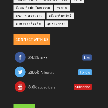
สังคม ศิลปะ วัฒนธรรม
สุขภาพ
สุขภาพ ความงาม
อสังหาริมทรัพย์
อาหาร เครื่องดื่ม
อุตสาหกรรม
CONNECT WITH US
34.2k
Like
likes
28.6k
Follow
followers
8.6k
Subscribe
subscribers