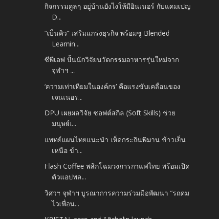
กิจกรรมคูลๆ อยู่บ้านยังไงให้มีอินเนอร์ กับแคมเปญ
D...
“เบ็นคิว” เสริมแกร่งธุรกิจ พร้อมชู Blended
Learnin...
ซีพีเอฟ ปั้นนักวิจัยนวัตกรรมอาหารรุ่นใหม่จาก
จุฬาฯ ...
‘ความเท่าเทียมในองค์กร’ คือแรงขับเคลื่อนของ
เจนเนอร...
DPU เผยผลวิจัย ซอฟต์สกิล (Soft Skills) ช่วย
มนุษย์เ...
แพทย์แผนไทยแนะนำ เห็ดกระถินพิมาน ข้าวเย็น
เหนือ ข้า...
Flash Coffee พลิกโฉมวงการกาแฟไทย พร้อมเปิด
ตัวแอปพล...
วิศวฯ จุฬาฯ บูรณาการความร่วมมือพัฒนา “รถดม
ไวเพื่อน...