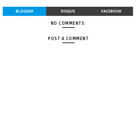
BLOGGER
DISQUS
FACEBOOK
NO COMMENTS:
POST A COMMENT