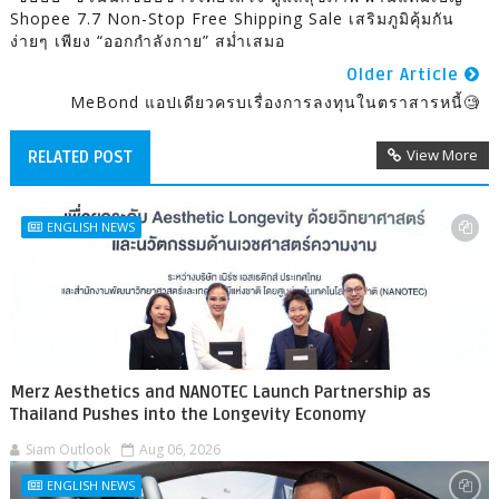
Shopee 7.7 Non-Stop Free Shipping Sale เสริมภูมิคุ้มกัน
ง่ายๆ เพียง “ออกกำลังกาย” สม่ำเสมอ
Older Article
MeBond แอปเดียวครบเรื่องการลงทุนในตราสารหนี้🧐
View More
RELATED POST
ENGLISH NEWS
Merz Aesthetics and NANOTEC Launch Partnership as
Thailand Pushes into the Longevity Economy
Siam Outlook
Aug 06, 2026
ENGLISH NEWS