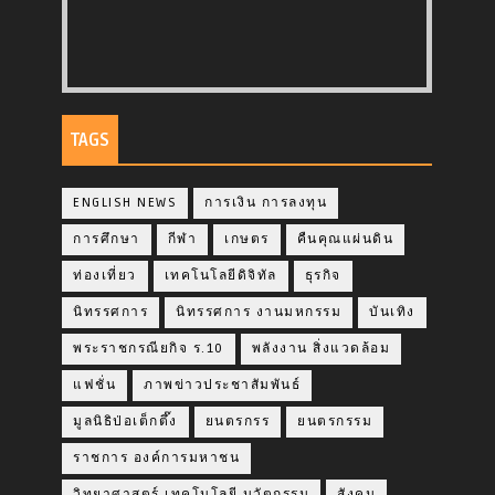
TAGS
ENGLISH NEWS
การเงิน การลงทุน
การศึกษา
กีฬา
เกษตร
คืนคุณแผ่นดิน
ท่องเที่ยว
เทคโนโลยีดิจิทัล
ธุรกิจ
นิทรรศการ
นิทรรศการ งานมหกรรม
บันเทิง
พระราชกรณียกิจ ร.10
พลังงาน สิ่งแวดล้อม
แฟชั่น
ภาพข่าวประชาสัมพันธ์
มูลนิธิป่อเต็กตึ๊ง
ยนตรกรร
ยนตรกรรม
ราชการ องค์การมหาชน
วิทยาศาสตร์ เทคโนโลยี นวัตกรรม
สังคม