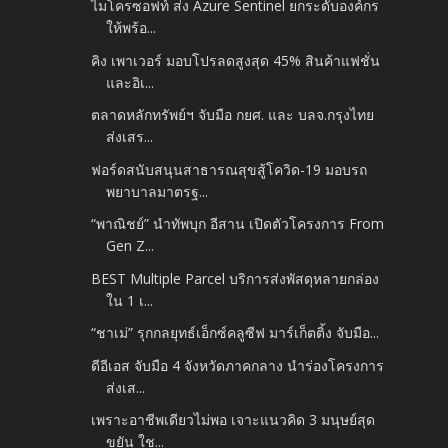
ไมโครซอฟท์ ส่ง Azure Sentinel ยกระดับองค์กร
ให้พร้อ...
คิง เพาเวอร์ มอบโปรลดสูงสุด 45% สินค้าแฟชั่น
และอิเ...
ตลาดหลักทรัพย์ฯ จับมือ กยศ. และ บลจ.กรุงไทย
ส่งเสร...
ฟอร์ดสนับสนุนสาธารณสุขสู้โควิด-19 มอบรถ
พยาบาลมาตรฐ...
“พาณิชย์” นำทัพบุก อีสาน เปิดตัวโครงการ From
Gen Z...
BEST Multiple Parcel บริการส่งพัสดุหลายกล่อง
ใน 1 เ...
“ชาเม่” รุกกลยุทธ์เอ็กซ์คลูซีฟ มาร์เก็ตติ้ง จับมือ...
ดีอีเอส จับมือ 4 จังหวัดภาคกลาง นำร่องโครงการ
ส่งเส...
เพราะอาชีพเดียวไม่พอ เจาะแนวคิด 3 มนุษย์สุด
ขยัน ใช...