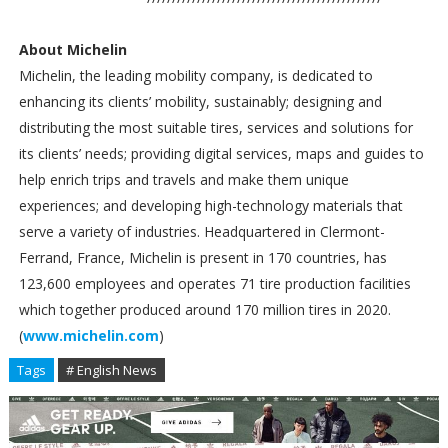
About Michelin
Michelin, the leading mobility company, is dedicated to
enhancing its clients’ mobility, sustainably; designing and
distributing the most suitable tires, services and solutions for
its clients’ needs; providing digital services, maps and guides to
help enrich trips and travels and make them unique
experiences; and developing high-technology materials that
serve a variety of industries. Headquartered in Clermont-
Ferrand, France, Michelin is present in 170 countries, has
123,600 employees and operates 71 tire production facilities
which together produced around 170 million tires in 2020.
(
www.michelin.com
)
Tags
# English News