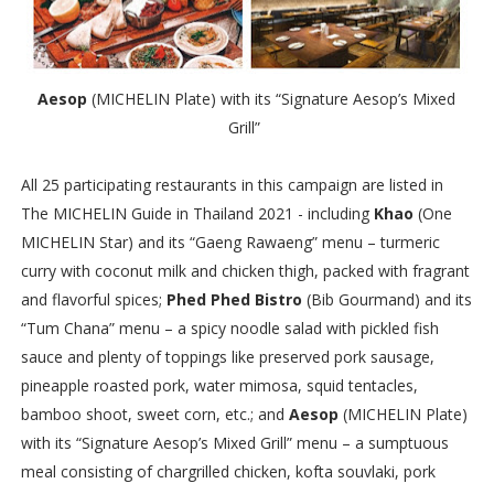
Aesop
(MICHELIN Plate) with its “Signature Aesop’s Mixed
Grill”
All 25 participating restaurants in this campaign are listed in
The MICHELIN Guide in Thailand 2021 - including
Khao
(One
MICHELIN Star) and its “Gaeng Rawaeng” menu – turmeric
curry with coconut milk and chicken thigh, packed with fragrant
and flavorful spices;
Phed Phed Bistro
(Bib Gourmand) and its
“Tum Chana” menu – a spicy noodle salad with pickled fish
sauce and plenty of toppings like preserved pork sausage,
pineapple roasted pork, water mimosa, squid tentacles,
bamboo shoot, sweet corn, etc.; and
Aesop
(MICHELIN Plate)
with its “Signature Aesop’s Mixed Grill” menu – a sumptuous
meal consisting of chargrilled chicken, kofta souvlaki, pork