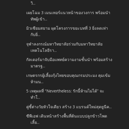
วิ...
เผยโฉม 3 เมนเทอร์แนวหน้าของวงการ พร้อมนำ
ทัพผู้เข้า...
มิวเซียมสยาม ผุดโครงการขยะบทที่ 3 ยิ่งลดเท่า
กับยิ่...
จุฬาลงกรณ์มหาวิทยาลัยร่วมกับมหาวิทยาลัย
เทคโนโลยีรา...
กัลเดอร์มาจับมือแพทย์ความงามชั้นนำ พร้อมสร้าง
มาตรฐ...
เกษตรกรผู้เลี้ยงกุ้งไทยขอบคุณกรมประมง คุมเข้ม
ห้ามน...
5 เหตุผลที่ “Nevertheless: รักนี้ห้ามไม่ได้” จะ
ทำใ...
คู่ซี้ต่างวัยหัวใจเดียว สร้าง 3 แบรนด์ใหม่สุดยูนีค...
ซีพีเอฟ เดินหน้าสร้างพื้นที่ต้นแบบปลูกข้าวโพด
เลี้ย...