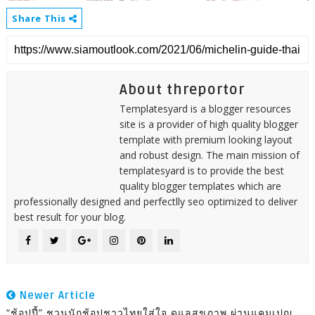
Share This
About threportor
Templatesyard is a blogger resources
site is a provider of high quality blogger
template with premium looking layout
and robust design. The main mission of
templatesyard is to provide the best
quality blogger templates which are
professionally designed and perfectlly seo optimized to deliver
best result for your blog.
Newer Article
“ช้อปปี้” ชวนนักช้อปชาวไทยใส่ใจ ดูแลสุขภาพ ผ่านแคมเปญ