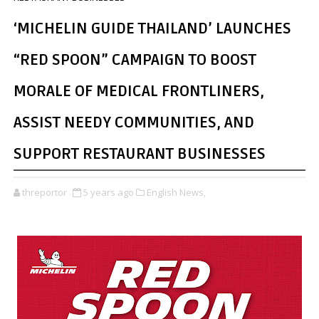
‘MICHELIN GUIDE THAILAND’ LAUNCHES
“RED SPOON” CAMPAIGN TO BOOST
MORALE OF MEDICAL FRONTLINERS,
ASSIST NEEDY COMMUNITIES, AND
SUPPORT RESTAURANT BUSINESSES
threportor
5 years ago
English News,