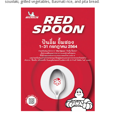
souvlaki, grilled vegetables, Basmati rice, and pita bread.