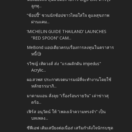
ลูกทุ...
“ช้อปปี้” ชวนนักช้อปชาวไทยใส่ใจ ดูแลสุขภาพ
ผ่านแคม...
‘MICHELIN GUIDE THAILAND’ LAUNCHES
“RED SPOON” CAM...
MeBond แอปเดียวครบเรื่องการลงทุนในตราสาร
หนี้🧐
รวิชญ์ เทิดวงส์ ส่ง​ "แรงผลักดัน​ impedus"
Acrylic...
ผอ.สวพส ประกาศเจตนารมณ์ที่จะทำงานโดยใช้
หลักธรรมาภิ...
มาดามแอน สั่งลุย “เรื่องร้อนรายวัน” เล่าข่าวสุ
ดร้อ...
เฟิร์ส อนุวัตน์ ให้ “เพลงเจ้าความทรงจำ” เป็น
บทเพลง...
ซีพีเอฟ เติมเสบียงต่อเนื่อง! เสริมกำลังใจนักรบชุด