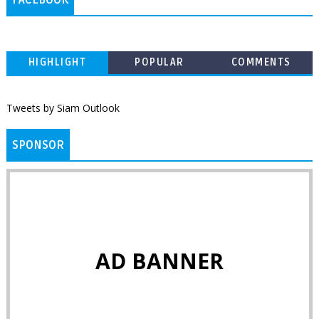
FACEBOOK
HIGHLIGHT
POPULAR
COMMENTS
Tweets by Siam Outlook
SPONSOR
AD BANNER