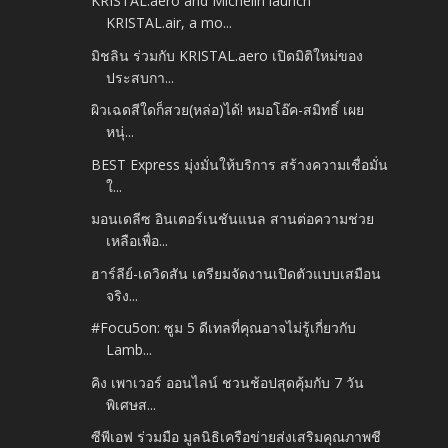
KRISTAL.aero and Michelin launch
KRISTAL.air, a mo...
มิชลิน ร่วมกับ KRISTAL.aero เปิดมิติใหม่ของ
ประสบกา...
ผิวเฉดสีใดก็สวย(หล่อ)ได้! หมอโอ๊ค-สมิทธิ์ เผย
หนุ่...
BEST Express มุ่งมั่นให้บริการ สร้างความเชื่อมั่น
ใ...
มอนเดลีซ อินเตอร์เนชันแนล สานต่อความช่วย
เหลือเพื่อ...
ฮาร์ลีย์-เดวิดสัน เตรียมจัดงานเปิดตัวแบบเสมือน
จริง...
#Focu5on: ซูม 5 ดีเทลที่คุณอาจไม่รู้เกี่ยวกับ
Lamb...
คิง เพาเวอร์ ออนไลน์ ชวนช้อปสุดคุ้มกับ 7 วัน
พิเศษส...
ซีพีเอฟ ร่วมมือ มูลนิธิเครือข่ายส่งเสริมคุณภาพชี