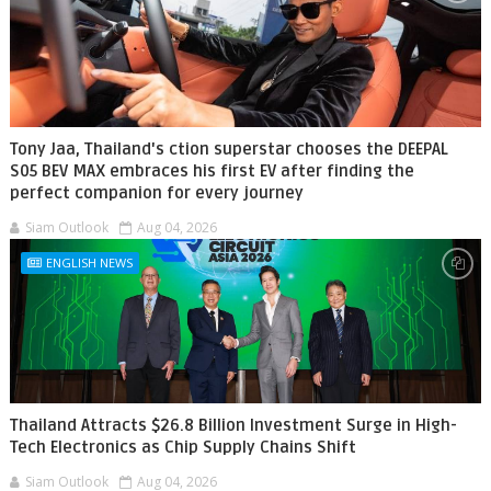
Tony Jaa, Thailand's ction superstar chooses the DEEPAL
S05 BEV MAX embraces his first EV after finding the
perfect companion for every journey
Siam Outlook
Aug 04, 2026
ENGLISH NEWS
Thailand Attracts $26.8 Billion Investment Surge in High-
Tech Electronics as Chip Supply Chains Shift
Siam Outlook
Aug 04, 2026