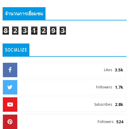
จำนวนการเยี่ยมชม
8
2
3
1
2
9
3
SOCIALIZE
3.5k
Likes
1.7k
Followers
2.8k
Subscribes
524
Followers