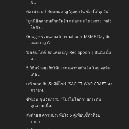
ข...
คิง เพาเวอร์ จัดแคมเปญ ‘คุ้มทุกวัน ช้อปได้ทุกวัน’
“มูลนิธิตลาดหลักทรัพย์ฯ สนับสนุนโครงการ “พลัง
ใจ 99...
Google ร่วมฉลอง International MSME Day จัด
แคมเปญ G...
‘มิชลิน ไกด์’ จัดแคมเปญ ‘Red Spoon | ปันอิ่ม ยิ้ม
ส...
5 วิธีสร้างธุรกิจให้ประสบความสำเร็จ โดย จอห์น
เดอ ...
เตรียมพบกับเรียลิตี้โชว์ “SACICT WAR CRAFT สง
ครามท...
ซีพีเอฟ ชูนวัตกรรม "โปรไบโอติก" ยกระดับ
คุณภาพเนื้อ...
ส่งท้าย !! ความประทับใจ 5 คู่เพื่อนซี้ตัวท็อป
รายก...