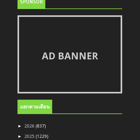
SPONSOR
AD BANNER
แยกตามเดือน
2026
(837)
►
2025
(1229)
►