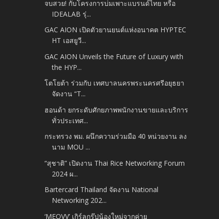
จบสวย! กับโครงการบ่มเพาะแบรนด์ไทย หรือ
IDEALAB รุ่...
GAC AION เปิดตัวยานยนต์แห่งอนาคต HYPTEC
HT เอสยูวี...
GAC AION Unveils the Future of Luxury with
the HYP...
โตโยต้า ร่วมกับ เทศบาลนครพระนครศรีอยุธยา
จัดงาน “T...
ฮอนด้า ยกระดับศักยภาพพนักงานขายและบริการ
ทั่วประเทศ...
กระทรวง พม. ผนึกความร่วมมือ 40 หน่วยงาน ลง
นาม MOU ...
“สุชาติ” เปิดงาน Thai Rice Networking Forum
2024 ผ...
Bartercard Thailand จัดงาน National
Networking 202...
‘MEOVV’ เกิร์ลกรุ๊ปน้องใหม่จากค่าย