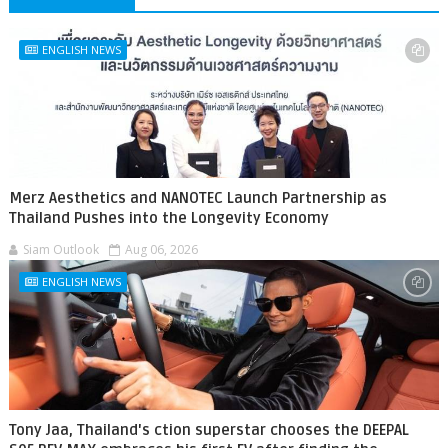
ENGLISH NEWS
Merz Aesthetics and NANOTEC Launch Partnership as
Thailand Pushes into the Longevity Economy
Siam Outlook
Aug 06, 2026
ENGLISH NEWS
Tony Jaa, Thailand's ction superstar chooses the DEEPAL