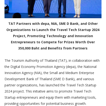
TAT Partners with depa, NIA, SME D Bank, and Other
Organizations to Launch the Travel Tech Startup 2024
Project, Promoting Technology and Innovation
Entrepreneurs to Compete for Prizes Worth Over
350,000 Baht and Benefits from Partners
The Tourism Authority of Thailand (TAT), in collaboration with
the Digital Economy Promotion Agency (depa), the National
Innovation Agency (NIA), the Small and Medium Enterprise
Development Bank of Thailand (SME D Bank), and various
partner organizations, has launched the Travel Tech Startup
2024 project. This initiative aims to promote Travel Tech
Startup entrepreneurs and equip them with marketing tools,
providing opportunities for potential business growth.