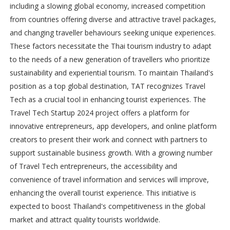
including a slowing global economy, increased competition
from countries offering diverse and attractive travel packages,
and changing traveller behaviours seeking unique experiences.
These factors necessitate the Thai tourism industry to adapt
to the needs of a new generation of travellers who prioritize
sustainability and experiential tourism. To maintain Thailand's
position as a top global destination, TAT recognizes Travel
Tech as a crucial tool in enhancing tourist experiences. The
Travel Tech Startup 2024 project offers a platform for
innovative entrepreneurs, app developers, and online platform
creators to present their work and connect with partners to
support sustainable business growth. With a growing number
of Travel Tech entrepreneurs, the accessibility and
convenience of travel information and services will improve,
enhancing the overall tourist experience. This initiative is
expected to boost Thailand's competitiveness in the global
market and attract quality tourists worldwide.