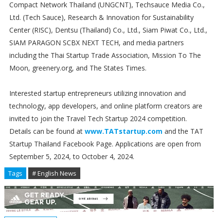
Compact Network Thailand (UNGCNT), Techsauce Media Co.,
Ltd. (Tech Sauce), Research & Innovation for Sustainability
Center (RISC), Dentsu (Thailand) Co., Ltd., Siam Piwat Co., Ltd.,
SIAM PARAGON SCBX NEXT TECH, and media partners
including the Thai Startup Trade Association, Mission To The
Moon, greenery.org, and The States Times.
Interested startup entrepreneurs utilizing innovation and
technology, app developers, and online platform creators are
invited to join the Travel Tech Startup 2024 competition.
Details can be found at
www.TATstartup.com
and the TAT
Startup Thailand Facebook Page. Applications are open from
September 5, 2024, to October 4, 2024.
Tags
# English News