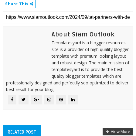
Share This
About Siam Outlook
Templatesyard is a blogger resources
site is a provider of high quality blogger
template with premium looking layout
and robust design. The main mission of
templatesyard is to provide the best
quality blogger templates which are
professionally designed and perfectlly seo optimized to deliver
best result for your blog.
View More
RELATED POST