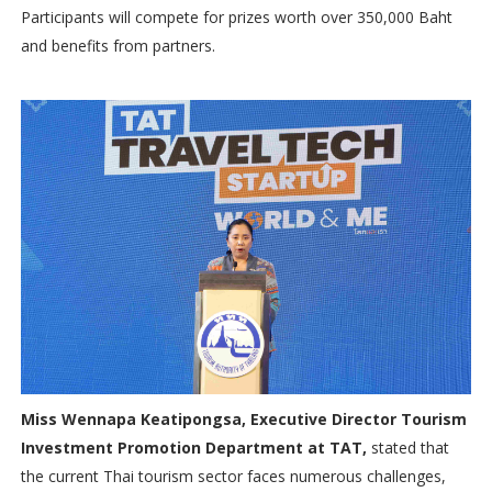
Participants will compete for prizes worth over 350,000 Baht
and benefits from partners.
Miss Wennapa Keatipongsa, Executive Director Tourism
Investment Promotion Department at TAT,
stated that
the current Thai tourism sector faces numerous challenges,