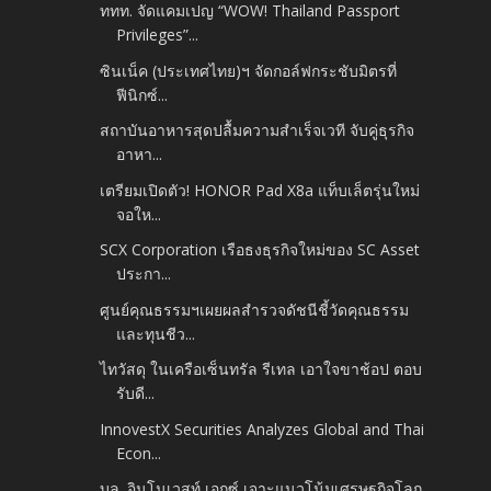
ททท. จัดแคมเปญ “WOW! Thailand Passport
Privileges”...
ซินเน็ค (ประเทศไทย)ฯ จัดกอล์ฟกระชับมิตรที่
ฟีนิกซ์...
สถาบันอาหารสุดปลื้มความสำเร็จเวที จับคู่ธุรกิจ
อาหา...
เตรียมเปิดตัว! HONOR Pad X8a แท็บเล็ตรุ่นใหม่
จอให...
SCX Corporation เรือธงธุรกิจใหม่ของ SC Asset
ประกา...
ศูนย์คุณธรรมฯเผยผลสำรวจดัชนีชี้วัดคุณธรรม
และทุนชีว...
ไทวัสดุ ในเครือเซ็นทรัล รีเทล เอาใจขาช้อป ตอบ
รับดี...
InnovestX Securities Analyzes Global and Thai
Econ...
บล. อินโนเวสท์ เอกซ์ เจาะแนวโน้มเศรษฐกิจโลก