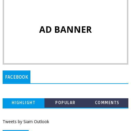
AD BANNER
FACEBOOK
HIGHLIGHT
POPULAR
COMMENTS
Tweets by Siam Outlook