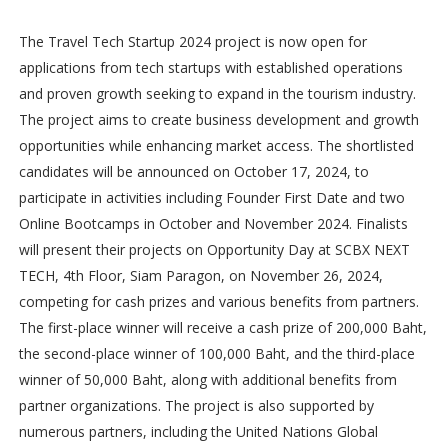
The Travel Tech Startup 2024 project is now open for
applications from tech startups with established operations
and proven growth seeking to expand in the tourism industry.
The project aims to create business development and growth
opportunities while enhancing market access. The shortlisted
candidates will be announced on October 17, 2024, to
participate in activities including Founder First Date and two
Online Bootcamps in October and November 2024. Finalists
will present their projects on Opportunity Day at SCBX NEXT
TECH, 4th Floor, Siam Paragon, on November 26, 2024,
competing for cash prizes and various benefits from partners.
The first-place winner will receive a cash prize of 200,000 Baht,
the second-place winner of 100,000 Baht, and the third-place
winner of 50,000 Baht, along with additional benefits from
partner organizations. The project is also supported by
numerous partners, including the United Nations Global