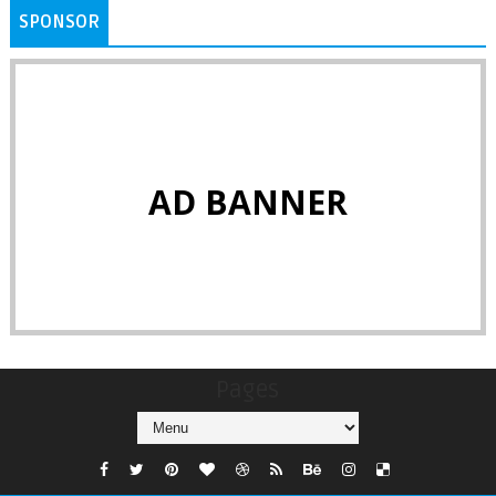
SPONSOR
AD BANNER
Pages