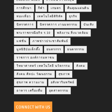
การศึกษา
กีฬา
เกษตร
คืนคุณแผ่นดิน
ท่องเที่ยว
เทคโนโลยีดิจิทัล
ธุรกิจ
นิทรรศการ
นิทรรศการ งานมหกรรม
บันเทิง
พระราชกรณียกิจ ร.10
พลังงาน สิ่งแวดล้อม
แฟชั่น
ภาพข่าวประชาสัมพันธ์
มูลนิธิป่อเต็กตึ๊ง
ยนตรกรร
ยนตรกรรม
ราชการ องค์การมหาชน
วิทยาศาสตร์ เทคโนโลยี นวัตกรรม
สังคม
สังคม ศิลปะ วัฒนธรรม
สุขภาพ
สุขภาพ ความงาม
อสังหาริมทรัพย์
อาหาร เครื่องดื่ม
อุตสาหกรรม
CONNECT WITH US