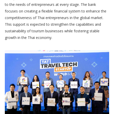
to the needs of entrepreneurs at every stage. The bank
focuses on creating a flexible financial system to enhance the
competitiveness of Thai entrepreneurs in the global market.
This support is expected to strengthen the capabilities and
sustainability of tourism businesses while fostering stable
growth in the Thai economy.