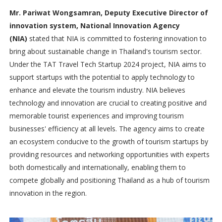
Mr. Pariwat Wongsamran, Deputy Executive Director of
innovation system, National Innovation Agency
(NIA)
stated that NIA is committed to fostering innovation to
bring about sustainable change in Thailand's tourism sector.
Under the TAT Travel Tech Startup 2024 project, NIA aims to
support startups with the potential to apply technology to
enhance and elevate the tourism industry. NIA believes
technology and innovation are crucial to creating positive and
memorable tourist experiences and improving tourism
businesses' efficiency at all levels. The agency aims to create
an ecosystem conducive to the growth of tourism startups by
providing resources and networking opportunities with experts
both domestically and internationally, enabling them to
compete globally and positioning Thailand as a hub of tourism
innovation in the region.