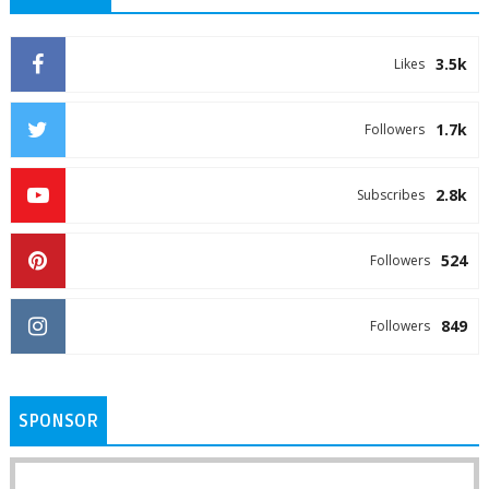
3.5k
Likes
1.7k
Followers
2.8k
Subscribes
524
Followers
849
Followers
SPONSOR