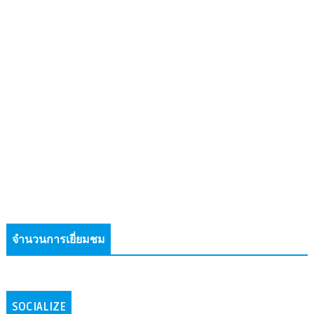
จำนวนการเยี่ยมชม
SOCIALIZE