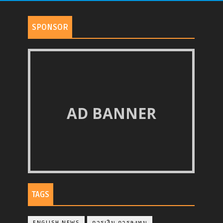
SPONSOR
AD BANNER
TAGS
ENGLISH NEWS
การเงิน การลงทุน