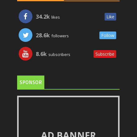
34.2k
Like
likes
28.6k
Follow
followers
8.6k
Subscribe
subscribers
SPONSOR
AD BANNER