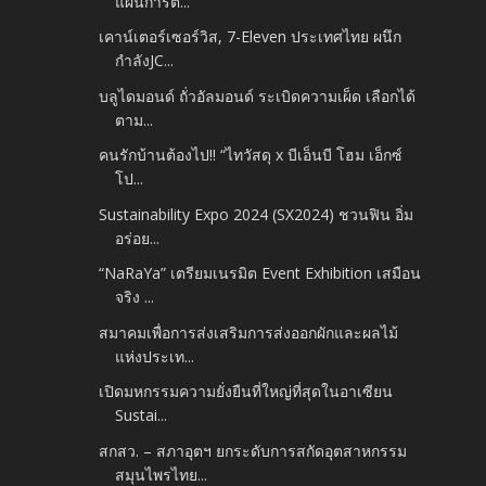
แผนการต...
เคาน์เตอร์เซอร์วิส, 7-Eleven ประเทศไทย ผนึก
กำลังJC...
บลูไดมอนด์ ถั่วอัลมอนด์ ระเบิดความเผ็ด เลือกได้
ตาม...
คนรักบ้านต้องไป!! “ไทวัสดุ x บีเอ็นบี โฮม เอ็กซ์
โป...
Sustainability Expo 2024 (SX2024) ชวนฟิน อิ่ม
อร่อย...
“NaRaYa” เตรียมเนรมิต Event Exhibition เสมือน
จริง ...
สมาคมเพื่อการส่งเสริมการส่งออกผักและผลไม้
แห่งประเท...
เปิดมหกรรมความยั่งยืนที่ใหญ่ที่สุดในอาเซียน
Sustai...
สกสว. – สภาอุตฯ ยกระดับการสกัดอุตสาหกรรม
สมุนไพรไทย...