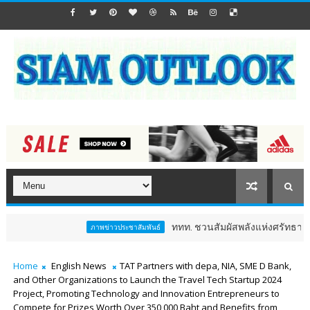
ททท. ชวนสัมผัสพลังแห่งศรัทธา ร่วมงาน "ห่มผ้าห
ภาพข่าวประชาสัมพันธ์
Home
English News
TAT Partners with depa, NIA, SME D Bank,
and Other Organizations to Launch the Travel Tech Startup 2024
Project, Promoting Technology and Innovation Entrepreneurs to
Compete for Prizes Worth Over 350,000 Baht and Benefits from