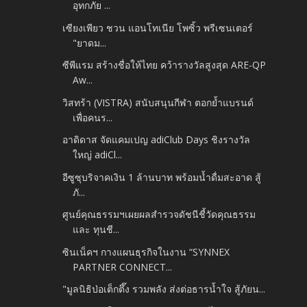
อุทกภัย ...
เซียงเพียว ชวน แอนโทเนีย โพซิ้ว พรีเซนเตอร์
"ยาดม...
ซีพีแรม สร้างชื่อให้ไทย คว้ารางวัลสูงสุด ARE-QP
Aw...
วิสทร้า (VISTRA) สนับสนุนกีฬา ตอกย้ำแบรนด์
เพื่อคนร...
อาดิดาส จัดแคมเปญ adiClub Days ชิงรางวัล
ใหญ่ adiCl...
อีซูซุบริจาคเงิน 1 ล้านบาท พร้อมน้ำดื่มสะอาด สู้
ภั...
ศูนย์คุณธรรมฯเผยผลสำรวจดัชนีชี้วัดคุณธรรม
และ ทุนชี...
ซินเน็คฯ กางแผนธุรกิจในงาน “SYNNEX
PARTNER CONNECT...
"มูลนิธิป่อเต็กตึ๊ง รวมพลัง ส่งต่อธารน้ำใจ สู้ภัยน...