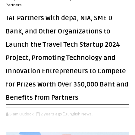
Partners
TAT Partners with depa, NIA, SME D
Bank, and Other Organizations to
Launch the Travel Tech Startup 2024
Project, Promoting Technology and
Innovation Entrepreneurs to Compete
for Prizes Worth Over 350,000 Baht and
Benefits from Partners
Siam Outlook
2 years ago
English News,