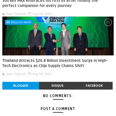
S05 BEV MAX embraces his first EV after finding the
perfect companion for every journey
Siam Outlook
Aug 04, 2026
ENGLISH NEWS
Thailand Attracts $26.8 Billion Investment Surge in High-
Tech Electronics as Chip Supply Chains Shift
Siam Outlook
Aug 04, 2026
BLOGGER
DISQUS
FACEBOOK
NO COMMENTS:
POST A COMMENT