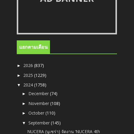
แยกตามเดือน
2026
(837)
►
2025
(1229)
►
2024
(1758)
▼
December
(74)
►
November
(108)
►
October
(110)
►
September
(145)
▼
NUCERA (นูเซร่า) จัดงาน ‘NUCERA 4th