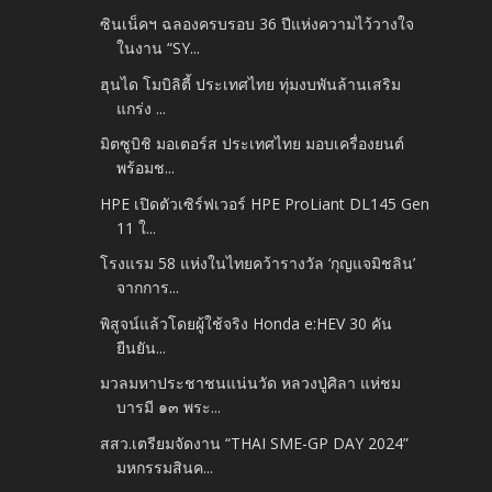
ซินเน็คฯ ฉลองครบรอบ 36 ปีแห่งความไว้วางใจ
ในงาน “SY...
ฮุนได โมบิลิตี้ ประเทศไทย ทุ่มงบพันล้านเสริม
แกร่ง ...
มิตซูบิชิ มอเตอร์ส ประเทศไทย มอบเครื่องยนต์
พร้อมช...
HPE เปิดตัวเซิร์ฟเวอร์ HPE ProLiant DL145 Gen
11 ใ...
โรงแรม 58 แห่งในไทยคว้ารางวัล ‘กุญแจมิชลิน’
จากการ...
พิสูจน์แล้วโดยผู้ใช้จริง Honda e:HEV 30 คัน
ยืนยัน...
มวลมหาประชาชนแน่นวัด หลวงปู่ศิลา แห่ชม
บารมี ๑๓ พระ...
สสว.เตรียมจัดงาน “THAI SME-GP DAY 2024”
มหกรรมสินค...