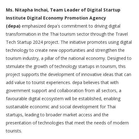
Ms. Nitapha Inchai, Team Leader of Digital Startup
Institute Digital Economy Promotion Agency
(depa)
emphasized depa's commitment to driving digital
transformation in the Thai tourism sector through the Travel
Tech Startup 2024 project. The initiative promotes using digital
technology to create new opportunities and strengthen the
tourism industry, a pillar of the national economy. Designed to
stimulate the growth of technology startups in tourism, this
project supports the development of innovative ideas that can
add value to tourist experiences. depa believes that with
government support and collaboration from all sectors, a
favourable digital ecosystem will be established, enabling
sustainable economic and social development for Thai
startups, leading to broader market access and the
presentation of technologies that meet the needs of modern
tourists.