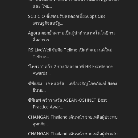
และ ไทย...
SCB CIO ชี้เฟดปรับลดดอกเบี้ย50bps มอง
เศรษฐกิจสหรัฐ...
Agora ตอกย้ำความเป็นผู้นำด้านเทคโนโลยีการ
สื่อสารเร...
RS LiveWell จับมือ Tellme เปิดตัวแบรนด์ใหม่
Tellme...
“ไทยวา” คว้า 2 รางวัลจากเวที HR Excellence
Awards ...
ซีพีแรม - เชฟแคร์ส - เครือเจริญโภคภัณฑ์ ยังคง
ยืนหย...
ซีพีเอฟ คว้ารางวัล ASEAN-OSHNET Best
Practice Awar...
CHANGAN Thailand เดินหน้าช่วยเหลือผู้ประสบ
อุทกภัย ...
CHANGAN Thailand เดินหน้าช่วยเหลือผู้ประสบ