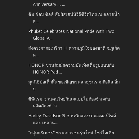
Anniversary … ...
ชิม ช้อป ชิลล์ สัมผัสเสน่ห์วิถีชีวิตไทย ณ ตลาดน้ำ
ส...
Phuket Celebrates National Pride with Two
Global A...
ส่งตรงจากอเมริกา !!!! ความภูมิใจของชาติ จ.ภูเก็ต
ค...
HONOR ชวนสัมผัสความบันเทิงเต็มรูปแบบกับ
HONOR Pad ...
มูลนิธิป่อเต็กตึ๊ง ขอเชิญชวนสาธุชนร่วมถือศีล อิ่ม
บ...
ซีพีแรม ชวนคนไทยกินเจแบบไม่ต้องจำเจกับ
ผลิตภัณฑ์ “ว...
Harley-Davidson® ชวนนักแต่งรถมอเตอร์ไซค์
และ เหล่าน...
“กลุ่มตรีเพชร” ชวนเยาวชนรุ่นใหม่ โชว์ไอเดีย