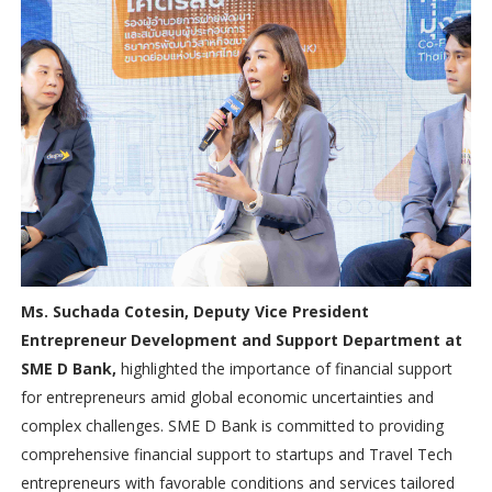
Ms. Suchada Cotesin, Deputy Vice President
Entrepreneur Development and Support Department at
SME D Bank,
highlighted the importance of financial support
for entrepreneurs amid global economic uncertainties and
complex challenges. SME D Bank is committed to providing
comprehensive financial support to startups and Travel Tech
entrepreneurs with favorable conditions and services tailored