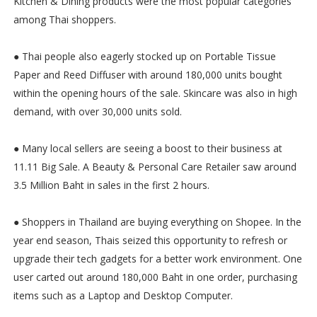
Kitchen & Dining products were the most popular categories
among Thai shoppers.
● Thai people also eagerly stocked up on Portable Tissue
Paper and Reed Diffuser with around 180,000 units bought
within the opening hours of the sale. Skincare was also in high
demand, with over 30,000 units sold.
● Many local sellers are seeing a boost to their business at
11.11 Big Sale. A Beauty & Personal Care Retailer saw around
3.5 Million Baht in sales in the first 2 hours.
● Shoppers in Thailand are buying everything on Shopee. In the
year end season, Thais seized this opportunity to refresh or
upgrade their tech gadgets for a better work environment. One
user carted out around 180,000 Baht in one order, purchasing
items such as a Laptop and Desktop Computer.