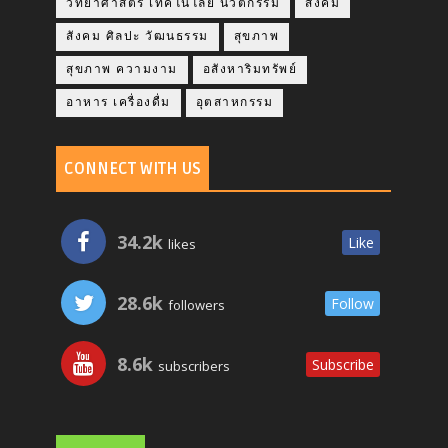
วิทยาศาสตร์ เทคโนโลยี นวัตกรรม
สังคม
สังคม ศิลปะ วัฒนธรรม
สุขภาพ
สุขภาพ ความงาม
อสังหาริมทรัพย์
อาหาร เครื่องดื่ม
อุตสาหกรรม
CONNECT WITH US
34.2k
Like
likes
28.6k
Follow
followers
8.6k
Subscribe
subscribers