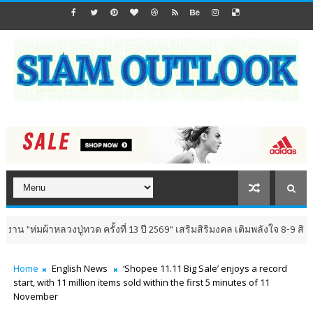
ผ้าหลวงปู่ทวด ครั้งที่ 13 ปี 2569" เสริมสิริมงคล เติมพลังใจ 8-9 สิงหาคม นี
Home
English News
‘Shopee 11.11 Big Sale’ enjoys a record
start, with 11 million items sold within the first 5 minutes of 11
November