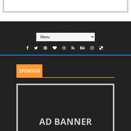
Pages
SPONSOR
AD BANNER