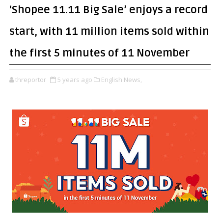
‘Shopee 11.11 Big Sale’ enjoys a record
start, with 11 million items sold within
the first 5 minutes of 11 November
threportor
5 years ago
English News,