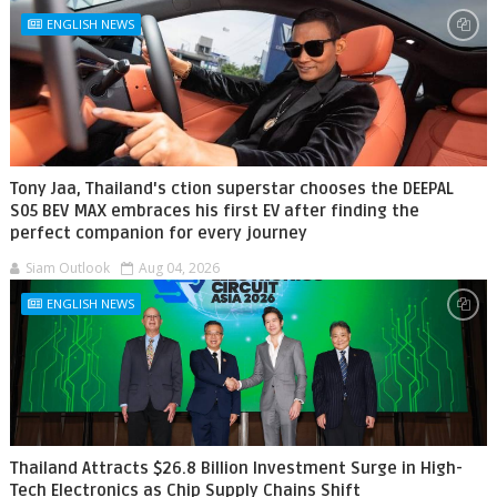
ENGLISH NEWS
Tony Jaa, Thailand's ction superstar chooses the DEEPAL
S05 BEV MAX embraces his first EV after finding the
perfect companion for every journey
Siam Outlook
Aug 04, 2026
ENGLISH NEWS
Thailand Attracts $26.8 Billion Investment Surge in High-
Tech Electronics as Chip Supply Chains Shift