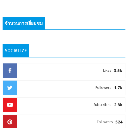
จำนวนการเยี่ยมชม
SOCIALIZE
3.5k
Likes
1.7k
Followers
2.8k
Subscribes
524
Followers