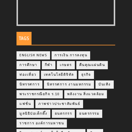
TAGS
ENGLISH NEWS
การเงิน การลงทุน
การศึกษา
กีฬา
เกษตร
คืนคุณแผ่นดิน
ท่องเที่ยว
เทคโนโลยีดิจิทัล
ธุรกิจ
นิทรรศการ
นิทรรศการ งานมหกรรม
บันเทิง
พระราชกรณียกิจ ร.10
พลังงาน สิ่งแวดล้อม
แฟชั่น
ภาพข่าวประชาสัมพันธ์
มูลนิธิป่อเต็กตึ๊ง
ยนตรกรร
ยนตรกรรม
ราชการ องค์การมหาชน