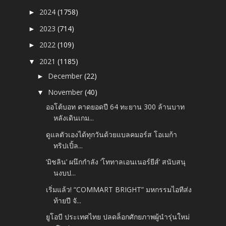
2024
(1758)
►
2023
(714)
►
2022
(109)
►
2021
(1185)
▼
December
(22)
►
November
(40)
▼
ออโต้บอท คาดยอดปี 64 ทะยาน 300 ล้านบาท
หลังเดินเกม...
ดูแลตัวเองได้ทุกวันด้วยแบลคมอร์ส โอเมก้า
ทริปเปิ้ล...
‘มิชลิน’ ผนึกกำลัง ‘โททาลเอนเนอร์ยีส์’ สนับสนุ
นงบป...
เริ่มแล้ว! “COMMART BRIGHT” มหกรรมไอทีส่ง
ท้ายปี จั...
ยูโอบี ประเทศไทย ปลดล็อกศักยภาพผู้นำรุ่นใหม่