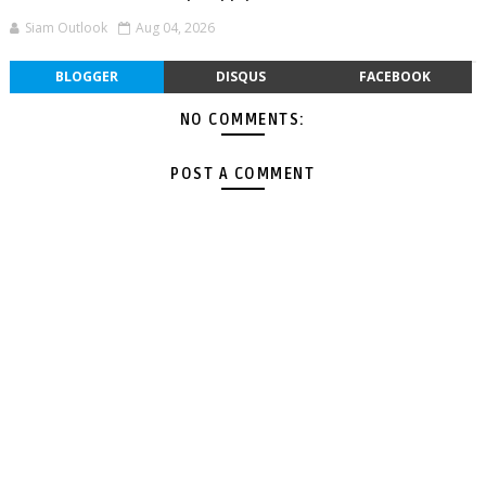
Siam Outlook
Aug 04, 2026
BLOGGER
DISQUS
FACEBOOK
NO COMMENTS:
POST A COMMENT