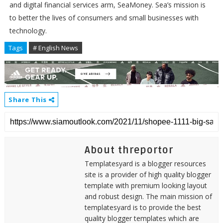
and digital financial services arm, SeaMoney. Sea’s mission is
to better the lives of consumers and small businesses with
technology.
Tags
# English News
Share This
About threportor
Templatesyard is a blogger resources
site is a provider of high quality blogger
template with premium looking layout
and robust design. The main mission of
templatesyard is to provide the best
quality blogger templates which are