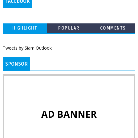
FACEBOOK
HIGHLIGHT
POPULAR
COMMENTS
Tweets by Siam Outlook
SPONSOR
AD BANNER