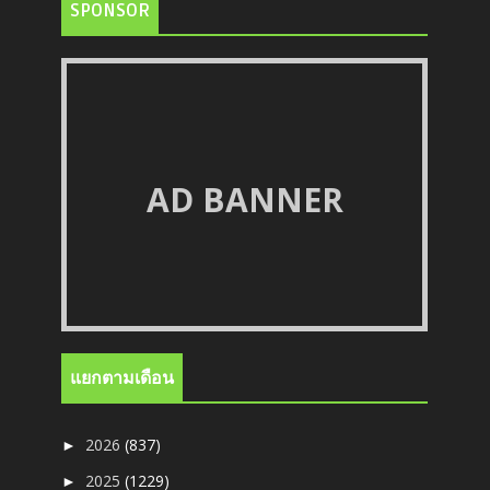
SPONSOR
AD BANNER
แยกตามเดือน
2026
(837)
►
2025
(1229)
►