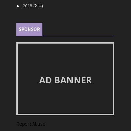
2018
(214)
►
SPONSOR
AD BANNER
Report Abuse