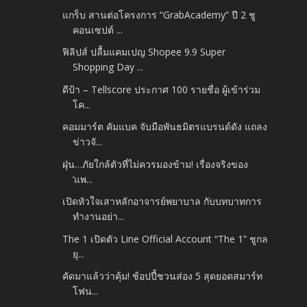
แกร็บ สานต่อโครงการ “GrabAcademy” ปี 2 ชู
คอนเซปต์ ...
ฟิลิปส์ ปลื้มแคมเปญ Shopee 9.9 Super
Shopping Day ...
ดีป้า – Tellscore ประกาศ 100 รายชื่อ ผู้เข้าร่วม
โค...
คอมมาร์ต คัมแบค จับมือพันธมิตรแบรนด์ดัง แถลง
ข่าวจั...
ฝุ่น…ภัยใกล้ตัวที่ไม่ควรมองข้าม! เรื่องจริงของ
‘แพ...
เปิดหัวใจเสาหลักอาจารย์พยาบาล กับบทบาทการ
ทำงานอย่า...
The 1 เปิดตัว Line Official Account “The 1” ชูกล
ยุ...
คัดมาแล้วว่าคุ้ม! ช้อปปี้ชวนส่อง 5 สุดยอดสมาร์ท
โฟน...