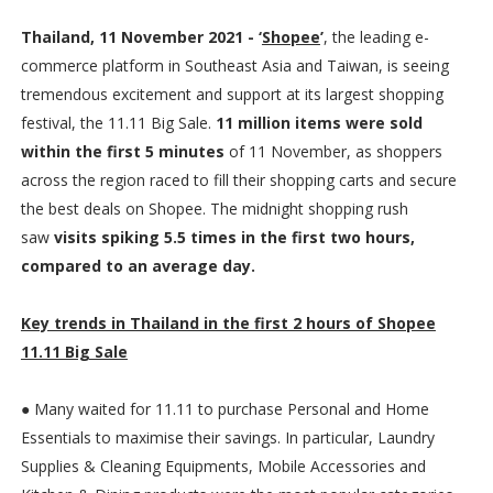
Thailand, 11 November 2021 - ‘
Shopee
’
, the leading e-
commerce platform in Southeast Asia and Taiwan, is seeing
tremendous excitement and support at its largest shopping
festival, the 11.11 Big Sale.
11 million items were sold
within the first 5 minutes
of 11 November, as shoppers
across the region raced to fill their shopping carts and secure
the best deals on Shopee. The midnight shopping rush
saw
visits spiking 5.5 times in the first two hours,
compared to an average day.
Key trends in Thailand in the first 2 hours of Shopee
11.11 Big Sale
● Many waited for 11.11 to purchase Personal and Home
Essentials to maximise their savings. In particular, Laundry
Supplies & Cleaning Equipments, Mobile Accessories and