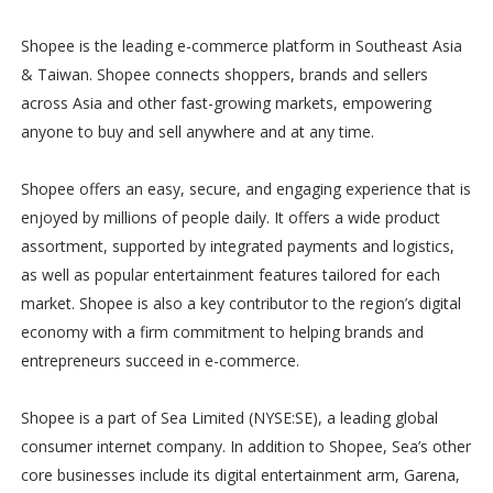
Shopee is the leading e-commerce platform in Southeast Asia
& Taiwan. Shopee connects shoppers, brands and sellers
across Asia and other fast-growing markets, empowering
anyone to buy and sell anywhere and at any time.
Shopee offers an easy, secure, and engaging experience that is
enjoyed by millions of people daily. It offers a wide product
assortment, supported by integrated payments and logistics,
as well as popular entertainment features tailored for each
market. Shopee is also a key contributor to the region’s digital
economy with a firm commitment to helping brands and
entrepreneurs succeed in e-commerce.
Shopee is a part of Sea Limited (NYSE:SE), a leading global
consumer internet company. In addition to Shopee, Sea’s other
core businesses include its digital entertainment arm, Garena,