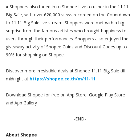
● Shoppers also tuned in to Shopee Live to usher in the 11.11
Big Sale, with over 620,000 views recorded on the Countdown
to 11.11 Big Sale live stream. Shoppers were met with a big
surprise from the famous artistes who brought happiness to
users through their performances. Shoppers also enjoyed the
giveaway activity of Shopee Coins and Discount Codes up to
90% for shopping on Shopee.
Discover more irresistible deals at Shopee 11.11 Big Sale till
midnight at
https://shopee.co.th/m/11-11
Download Shopee for free on App Store, Google Play Store
and App Gallery
-END-
About Shopee