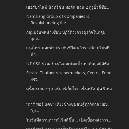
เฮอร์บาไลฟ์ นิวทริชั่น ทอล์ก ชวน 2 กูรูบิ้วตี้ชื่อ...
Namsiang Group of Companies is
Revolutionizing the...
กลุ่มบริษัทหน่ำเซียน ปฏิวัติวงการธุรกิจในกลุ่ม
อุตส...
กรุงไทย–แอกซ่า ประกันชีวิต คว้ารางวัล บริษัทที่
น่า...
NT CSR ร่วมสร้างสังคมเข้มแข็งเท่าทันยุคดิจิทัล
First in Thailand’s supermarkets, Central Food
Ret...
ครั้งแรกของซูเปอร์มาร์เก็ตไทย เซ็นทรัล ฟู้ด รีเทล
...
“คาร์ ฟอร์ แคช” เคียงข้างชุมชนสู้ทุกวิกฤต มอบ
“ถุง...
ในวันที่สถานการณ์เริ่มดีขึ้น ... เปิดเบื้องหลังการ...