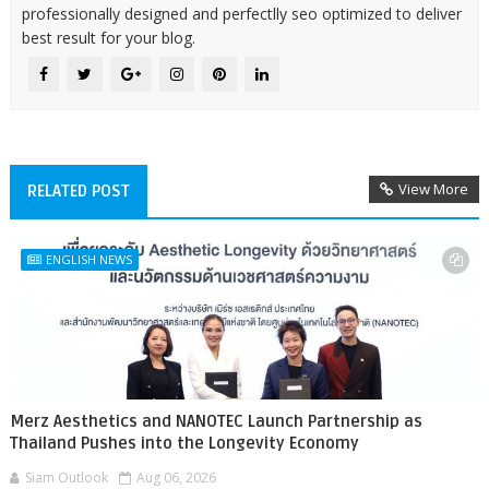
professionally designed and perfectlly seo optimized to deliver
best result for your blog.
View More
RELATED POST
ENGLISH NEWS
Merz Aesthetics and NANOTEC Launch Partnership as
Thailand Pushes into the Longevity Economy
Siam Outlook
Aug 06, 2026