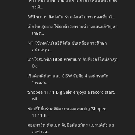
“คาร์ ฟอร์ แคช” ตอกย้ำเจ้าตลาดรีไฟแนนซ์รถ ส่ง
วงเงิ...
36ปี ช.ส.ท. ยังมุ่งมั่น ร่วมส่งเสริมการท่องเที่ยวไ...
เด็กไทยสุดเก่ง ใช้ดาต้าวิเคราะห์วางแผนแก้ปัญหา
เกษต...
NT ใช้เทคโนโลยีดิจิทัล ขับเคลื่อนการศึกษา
สนับสนุน...
เอาใจสมาชิก Fitbit Premium กับฟีเจอร์ใหม่ล่าสุด
Da...
เวิลด์เมดิคัลฯ และ CISW จับมือ 4 องค์กรหลัก
“กรมสน...
‘Shopee 11.11 Big Sale’ enjoys a record start,
wit...
‘ช้อปปี้’ ยิ้มรับสถิติแรกของแคมเปญ ‘Shopee
11.11 B...
คอมมาร์ต คัมแบค จับมือพันธมิตร แบรนด์ดัง แถ
ลงข่าวจ...