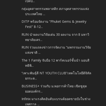
เปิดป...
กลุ่มอุตสาหกรรมพลาสติก สภาอุตสาหกรรมแห่ง
ประเทศไทย ...
DITP พร้อมจัดงาน “Phuket Gems & Jewelry
Fest” 8-12...
RUN นำผลงานวิจัยเด่น 30 ผลงาน จาก 8 มหาวิ
ทยาลัยเคร...
RUN ร่วมแถลงข่าวการจัดงาน “มหกรรมงานวิจัย
แห่งชาติ ...
The 1 Family จับมือ 12 พาร์ทเนอร์ชั้นนำ มอบสิ
ทธิพิ...
“เพาะพันธุ์ดี NT YOUTH CLUB”เทคโนโลยีดิจิทัล
ยกระด...
BUSINESS+ ร่วมกับ ม.หอการค้าไทย เชิดชูสุด
ยอดองค์กร...
Infinix มาแรงติดอันดับแบรนด์ยอดขายปังในช่วง
เทศกาล ...