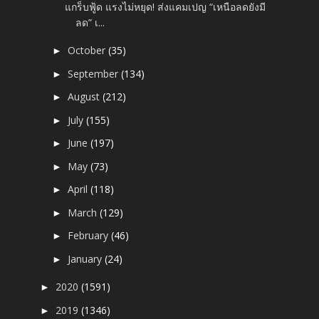
แกร็บฟู้ด แรงไม่หยุด! ส่งแคมเปญ “เหนือลดยังมี
ลด” เ...
October
(35)
►
September
(134)
►
August
(212)
►
July
(155)
►
June
(197)
►
May
(73)
►
April
(118)
►
March
(129)
►
February
(46)
►
January
(24)
►
2020
(1591)
►
2019
(1346)
►