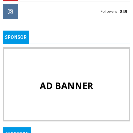
849
Followers
SPONSOR
AD BANNER