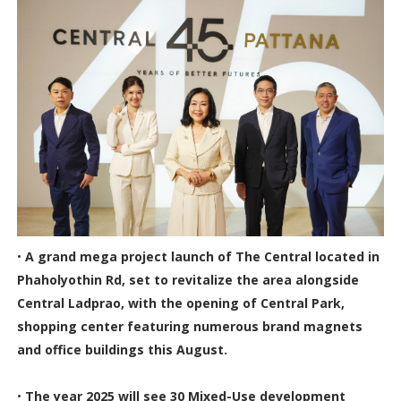
•
A grand mega project launch of The Central located in
Phaholyothin Rd, set to revitalize the area alongside
Central Ladprao, with the opening of Central Park,
shopping center featuring numerous brand magnets
and office buildings this August.
•
The year 2025 will see 30 Mixed-Use development