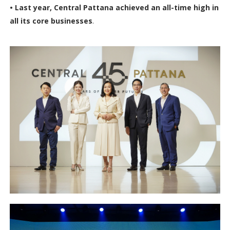
• Last year, Central Pattana achieved an all-time high in
all its core businesses
.