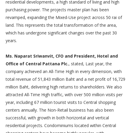
residential developments, a high standard of living and high
purchasing power. The projects master plan has been
revamped, expanding the Mixed-Use project across 50 rai of
land. This represents the total transformation of the area,
which has undergone significant changes over the past 30
years.
Ms. Naparat Sriwanvit, CFO and President, Hotel and
Office of Central Pattana Plc.
, stated, Last year, the
company achieved an All-Time High in every dimension, with
total revenue of 51,843 million Baht and a net profit of 16,729
million Baht, delivering high returns to shareholders. We also
attracted All-Time High traffic, with over 500 million visits per
year, including 67 million tourist visits to Central shopping
centers annually. The Non-Retail business has also been
successful, with growth in both horizontal and vertical
residential projects. Condominiums located within Central