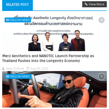
View More
RELATED POST
ENGLISH NEWS
Merz Aesthetics and NANOTEC Launch Partnership as
Thailand Pushes into the Longevity Economy
Siam Outlook
Aug 06, 2026
ENGLISH NEWS