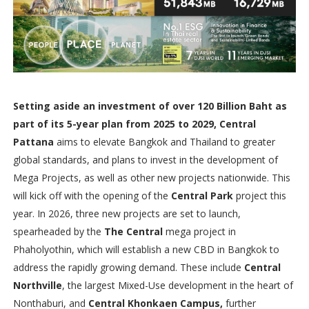
Setting aside an investment of over 120 Billion Baht as
part of its 5-year plan from 2025 to 2029, Central
Pattana
aims to elevate Bangkok and Thailand to greater
global standards, and plans to invest in the development of
Mega Projects, as well as other new projects nationwide. This
will kick off with the opening of the
Central Park
project this
year. In 2026, three new projects are set to launch,
spearheaded by the
The Central
mega project in
Phaholyothin, which will establish a new CBD in Bangkok to
address the rapidly growing demand. These include
Central
Northville
, the largest Mixed-Use development in the heart of
Nonthaburi, and
Central Khonkaen Campus,
further