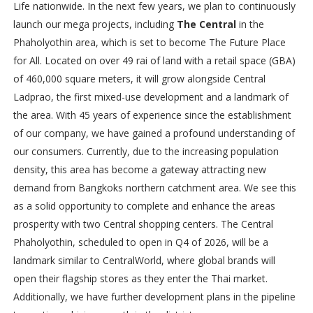
Life nationwide. In the next few years, we plan to continuously
launch our mega projects, including
The Central
in the
Phaholyothin area, which is set to become The Future Place
for All. Located on over 49 rai of land with a retail space (GBA)
of 460,000 square meters, it will grow alongside Central
Ladprao, the first mixed-use development and a landmark of
the area. With 45 years of experience since the establishment
of our company, we have gained a profound understanding of
our consumers. Currently, due to the increasing population
density, this area has become a gateway attracting new
demand from Bangkoks northern catchment area. We see this
as a solid opportunity to complete and enhance the areas
prosperity with two Central shopping centers. The Central
Phaholyothin, scheduled to open in Q4 of 2026, will be a
landmark similar to CentralWorld, where global brands will
open their flagship stores as they enter the Thai market.
Additionally, we have further development plans in the pipeline