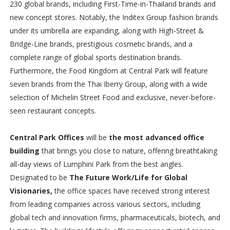
230 global brands, including First-Time-in-Thailand brands and
new concept stores. Notably, the Inditex Group fashion brands
under its umbrella are expanding, along with High-Street &
Bridge-Line brands, prestigious cosmetic brands, and a
complete range of global sports destination brands.
Furthermore, the Food Kingdom at Central Park will feature
seven brands from the Thai Iberry Group, along with a wide
selection of Michelin Street Food and exclusive, never-before-
seen restaurant concepts.
Central Park Offices
will be
the most advanced office
building
that brings you close to nature, offering breathtaking
all-day views of Lumphini Park from the best angles.
Designated to be
The Future Work/Life for Global
Visionaries,
the office spaces have received strong interest
from leading companies across various sectors, including
global tech and innovation firms, pharmaceuticals, biotech, and