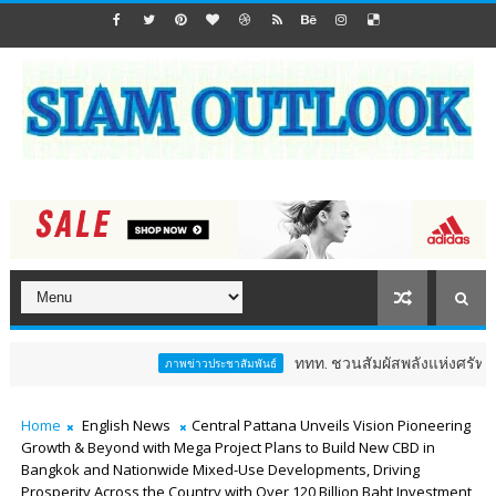
ททท. ชวนสัมผัสพลังแห่งศรัทธา ร่วมงาน "ห่มผ้าหล
ภาพข่าวประชาสัมพันธ์
Home
English News
Central Pattana Unveils Vision Pioneering
Growth & Beyond with Mega Project Plans to Build New CBD in
Bangkok and Nationwide Mixed-Use Developments, Driving
Prosperity Across the Country with Over 120 Billion Baht Investment