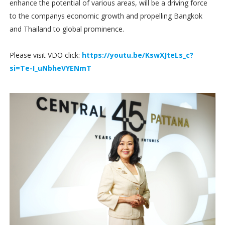
enhance the potential of various areas, will be a driving force
to the companys economic growth and propelling Bangkok
and Thailand to global prominence.
Please visit VDO click:
https://youtu.be/KswXJteLs_c?
si=Te-I_uNbheVYENmT