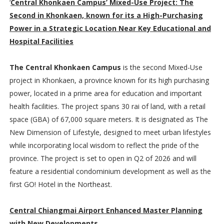
‘
Central Khonkaen Campus’ Mixed-Use Project: The
Second in Khonkaen, known for its a High-Purchasing
Power in a Strategic Location Near Key Educational and
Hospital Facilities
The Central Khonkaen Campus
is the second Mixed-Use
project in Khonkaen, a province known for its high purchasing
power, located in a prime area for education and important
health facilities. The project spans 30 rai of land, with a retail
space (GBA) of 67,000 square meters. It is designated as The
New Dimension of Lifestyle, designed to meet urban lifestyles
while incorporating local wisdom to reflect the pride of the
province. The project is set to open in Q2 of 2026 and will
feature a residential condominium development as well as the
first GO! Hotel in the Northeast.
Central Chiangmai Airport Enhanced Master Planning
with New Developments