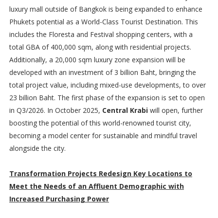
luxury mall outside of Bangkok is being expanded to enhance
Phukets potential as a World-Class Tourist Destination. This
includes the Floresta and Festival shopping centers, with a
total GBA of 400,000 sqm, along with residential projects.
Additionally, a 20,000 sqm luxury zone expansion will be
developed with an investment of 3 billion Baht, bringing the
total project value, including mixed-use developments, to over
23 billion Baht. The first phase of the expansion is set to open
in Q3/2026. In October 2025,
Central Krabi
will open, further
boosting the potential of this world-renowned tourist city,
becoming a model center for sustainable and mindful travel
alongside the city.
Transformation Projects Redesign Key Locations to
Meet the Needs of an Affluent Demographic with
Increased Purchasing Power