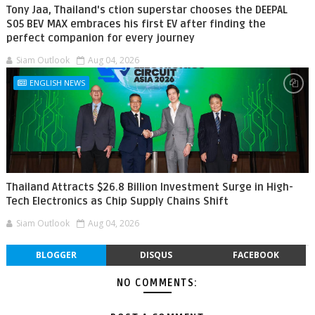
Tony Jaa, Thailand's ction superstar chooses the DEEPAL
S05 BEV MAX embraces his first EV after finding the
perfect companion for every journey
Siam Outlook
Aug 04, 2026
ENGLISH NEWS
Thailand Attracts $26.8 Billion Investment Surge in High-
Tech Electronics as Chip Supply Chains Shift
Siam Outlook
Aug 04, 2026
BLOGGER
DISQUS
FACEBOOK
NO COMMENTS: