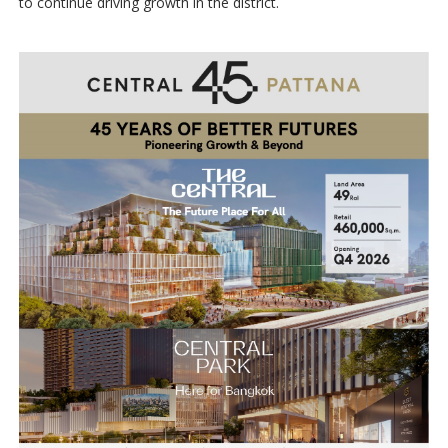
to continue driving growth in the district.