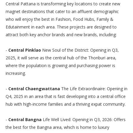
Central Pattana is transforming key locations to create new
magnet destinations that cater to an affluent demographic
who will enjoy the best in Fashion, Food Hubs, Family &
Edutainment in each area. These projects are designed to
attract both key anchor brands and new brands, including:
-
Central Pinklao
New Soul of the District: Opening in Q3,
2025, it will serve as the central hub of the Thonburi area,
where the population is growing and purchasing power is
increasing.
-
Central Chaengwattana
The Life Extraordinaire: Opening in
Q4, 2025 in an area that is fast developing into a central office
hub with high-income families and a thriving expat community.
-
Central Bangna
Life Well Lived: Opening in Q3, 2026: Offers
the best for the Bangna area, which is home to luxury