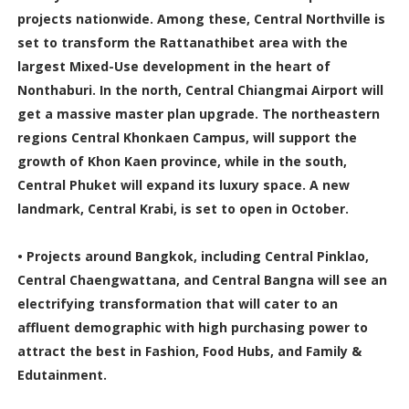
projects nationwide. Among these, Central Northville is
set to transform the Rattanathibet area with the
largest Mixed-Use development in the heart of
Nonthaburi. In the north, Central Chiangmai Airport will
get a massive master plan upgrade. The northeastern
regions Central Khonkaen Campus, will support the
growth of Khon Kaen province, while in the south,
Central Phuket will expand its luxury space. A new
landmark, Central Krabi, is set to open in October.
• Projects around Bangkok, including Central Pinklao,
Central Chaengwattana, and Central Bangna will see an
electrifying transformation that will cater to an
affluent demographic with high purchasing power to
attract the best in Fashion, Food Hubs, and Family &
Edutainment.