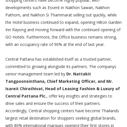
shopping centers have become highly popular, with
developments such as Essent in Nakhon Sawan, Nakhon
Pathom, and Nakhon Si Thammarat selling out quickly, while
the Hotel business continued to expand, opening Hilton Garden
Inn Rayong and moving forward with the continued opening of
GO Hotels. Furthermore, the Office business remains strong,
with an occupancy rate of 90% at the end of last year.
Central Pattana has established itself as a trusted partner,
committed to growing alongside its partners. The companys
senior management team led by
Dr. Nattakit
Tangpoonsinthana, Chief Marketing Officer, and Mr.
Isareit Chirathivat, Head of Leasing Fashion & Luxury of
Central Pattana Plc.
, offer key insights and strategies to
drive sales and ensure the success of their partners.
Accordingly, Central shopping centers have become Thailands
largest retail destination for shoppers seeking global brands,
with 80% international marques opening their first stores in