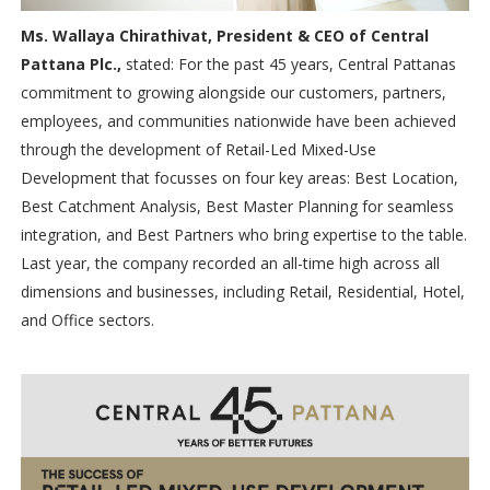
Ms. Wallaya Chirathivat, President & CEO of Central
Pattana Plc.,
stated: For the past 45 years, Central Pattanas
commitment to growing alongside our customers, partners,
employees, and communities nationwide have been achieved
through the development of Retail-Led Mixed-Use
Development that focusses on four key areas: Best Location,
Best Catchment Analysis, Best Master Planning for seamless
integration, and Best Partners who bring expertise to the table.
Last year, the company recorded an all-time high across all
dimensions and businesses, including Retail, Residential, Hotel,
and Office sectors.