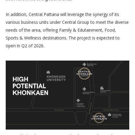
In addition, Central Pattana will leverage the synergy of its
various business units under Central Group to meet the diverse
needs of the area, offering Family & Edutainment, Food,
Sports & Wellness destinations. The project is expected to
open in Q2 of 2026.