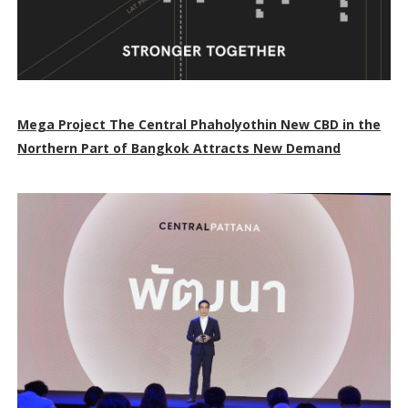
Mega Project The Central Phaholyothin New CBD in the
Northern Part of Bangkok Attracts New Demand