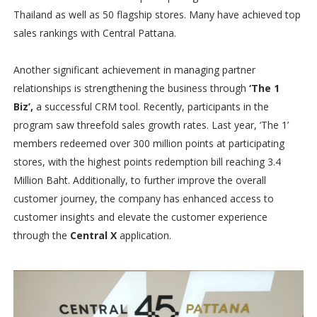
Thailand as well as 50 flagship stores. Many have achieved top
sales rankings with Central Pattana.
Another significant achievement in managing partner
relationships is strengthening the business through
‘The 1
Biz’,
a successful CRM tool. Recently, participants in the
program saw threefold sales growth rates. Last year, ‘The 1’
members redeemed over 300 million points at participating
stores, with the highest points redemption bill reaching 3.4
Million Baht. Additionally, to further improve the overall
customer journey, the company has enhanced access to
customer insights and elevate the customer experience
through the
Central X
application.