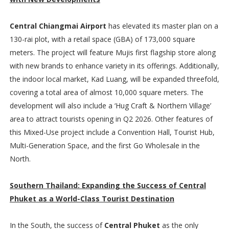
Central Chiangmai Airport
has elevated its master plan on a
130-rai plot, with a retail space (GBA) of 173,000 square
meters. The project will feature Mujis first flagship store along
with new brands to enhance variety in its offerings. Additionally,
the indoor local market, Kad Luang, will be expanded threefold,
covering a total area of almost 10,000 square meters. The
development will also include a ‘Hug Craft & Northern Village’
area to attract tourists opening in Q2 2026. Other features of
this Mixed-Use project include a Convention Hall, Tourist Hub,
Multi-Generation Space, and the first Go Wholesale in the
North.
Southern Thailand: Expanding the Success of Central
Phuket as a World-Class Tourist Destination
In the South, the success of
Central Phuket
as the only