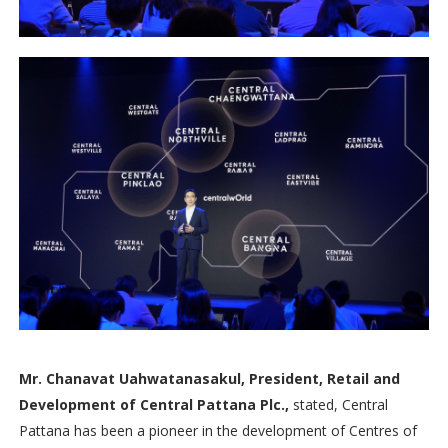
Mr. Chanavat Uahwatanasakul, President, Retail and
Development of Central Pattana Plc.,
stated, Central
Pattana has been a pioneer in the development of Centres of