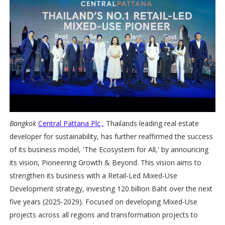
Bangkok
Central Pattana Plc
.,
Thailands leading real estate
developer for sustainability, has further reaffirmed the success
of its business model, 'The Ecosystem for All,' by announcing
its vision, Pioneering Growth & Beyond. This vision aims to
strengthen its business with a Retail-Led Mixed-Use
Development strategy, investing 120 billion Baht over the next
five years (2025-2029). Focused on developing Mixed-Use
projects across all regions and transformation projects to