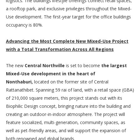
logistics. The buildings lifestyle offerings connect retail spaces,
a rooftop park, and exclusive privileges throughout the Mixed-
Use development. The first-year target for the office buildings
occupancy is 80%.
Advancing the Most Complete New Mixed-Use Project
with a Total Transformation Across All Regions
The new
Central Northville
is set to become
the largest
Mixed-Use development in the heart of
Nonthaburi,
located on the former site of Central
Rattanathibet. Spanning 59 rai of land, with a retail space (GBA)
of 210,000 square meters, this project stands out with its
Biophilic Design concept, bringing nature into the building and
creating an outdoor-in-indoor atmosphere. The project will
feature socialized, multi-generation, community spaces, as
well as pet-friendly areas, and will support the expansion of
both renowned and global brands.