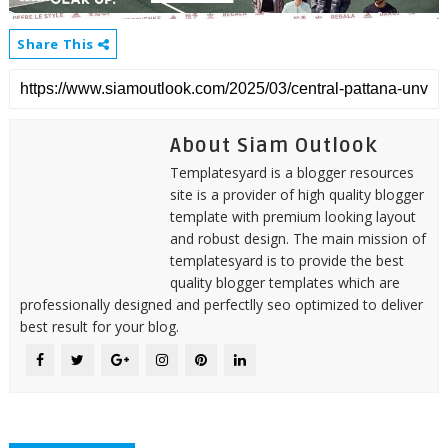
Share This
About Siam Outlook
Templatesyard is a blogger resources
site is a provider of high quality blogger
template with premium looking layout
and robust design. The main mission of
templatesyard is to provide the best
quality blogger templates which are
professionally designed and perfectlly seo optimized to deliver
best result for your blog.