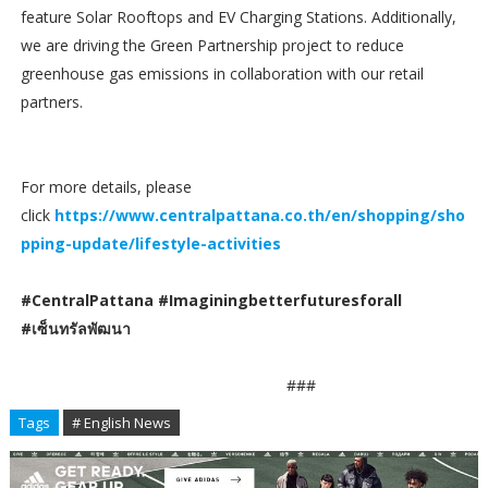
feature Solar Rooftops and EV Charging Stations. Additionally,
we are driving the Green Partnership project to reduce
greenhouse gas emissions in collaboration with our retail
partners.
For more details, please
click
https://www.centralpattana.co.th/en/shopping/sho
pping-update/lifestyle-activities
#CentralPattana #Imaginingbetterfuturesforall
#เซ็นทรัลพัฒนา
###
Tags
# English News