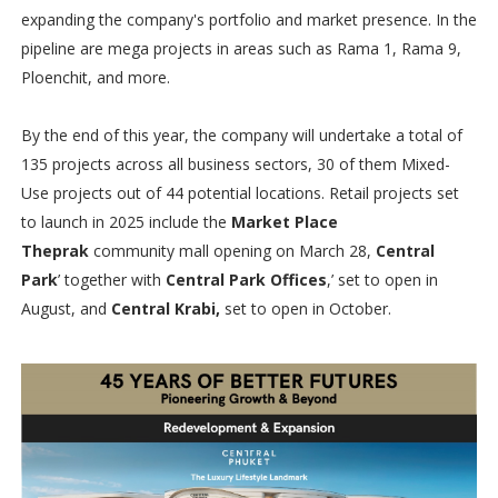
expanding the company's portfolio and market presence. In the
pipeline are mega projects in areas such as Rama 1, Rama 9,
Ploenchit, and more.
By the end of this year, the company will undertake a total of
135 projects across all business sectors, 30 of them Mixed-
Use projects out of 44 potential locations. Retail projects set
to launch in 2025 include the
Market Place
Theprak
community mall opening on March 28,
Central
Park
’ together with
Central Park Offices
,’ set to open in
August, and
Central Krabi,
set to open in October.