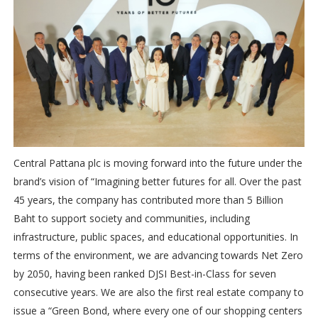
Central Pattana plc is moving forward into the future under the
brand’s vision of “Imagining better futures for all. Over the past
45 years, the company has contributed more than 5 Billion
Baht to support society and communities, including
infrastructure, public spaces, and educational opportunities. In
terms of the environment, we are advancing towards Net Zero
by 2050, having been ranked DJSI Best-in-Class for seven
consecutive years. We are also the first real estate company to
issue a “Green Bond, where every one of our shopping centers