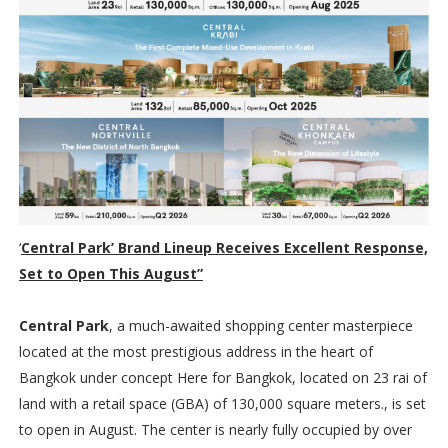
‘
Central Park’ Brand Lineup Receives Excellent Response,
Set to Open This August”
Central Park
, a much-awaited shopping center masterpiece
located at the most prestigious address in the heart of
Bangkok under concept Here for Bangkok, located on 23 rai of
land with a retail space (GBA) of 130,000 square meters., is set
to open in August. The center is nearly fully occupied by over