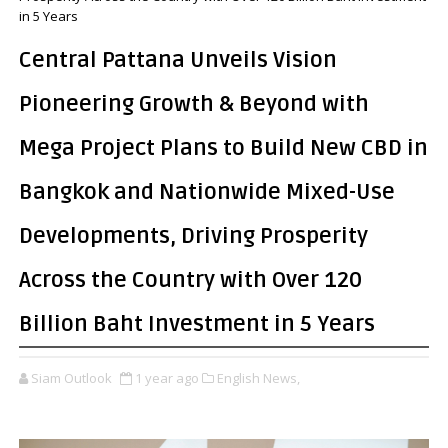
in 5 Years
Central Pattana Unveils Vision
Pioneering Growth & Beyond with
Mega Project Plans to Build New CBD in
Bangkok and Nationwide Mixed-Use
Developments, Driving Prosperity
Across the Country with Over 120
Billion Baht Investment in 5 Years
Siam Outlook
1 year ago
English News,